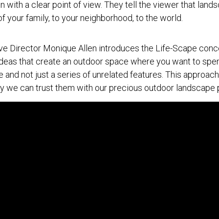
 with a clear point of view. They tell the viewer that land
of your family, to your neighborhood, to the world.
 Director Monique Allen introduces the Life-Scape conce
ideas that create an outdoor space where you want to spend 
 and not just a series of unrelated features. This approac
y we can trust them with our precious outdoor landscape p