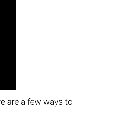
ere are a few ways to