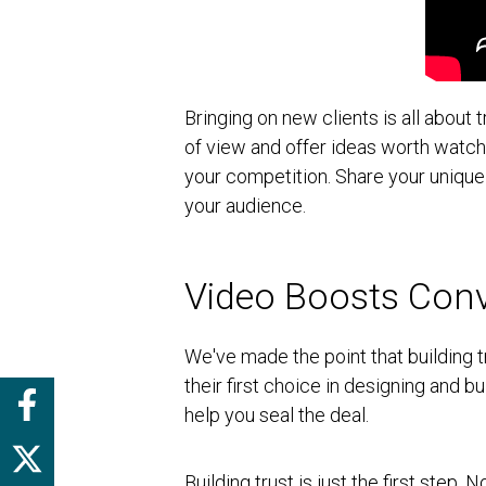
Bringing on new clients is all about 
of view and offer ideas worth watch
your competition. Share your unique
your audience.
Video Boosts Conv
We've made the point that building t
their first choice in designing and 
help you seal the deal.
Building trust is just the first step.