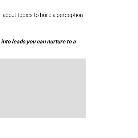
n about topics to build a perception
 into leads you can nurture to a