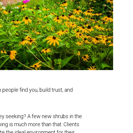
people find you, build trust, and
hey seeking? A few new shrubs in the
ng is much more than that. Clients
te the ideal environment for their