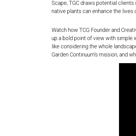
Scape, TGC draws potential clients in
native plants can enhance the lives 
Watch how TCG Founder and Creative
up a bold point of view with simple 
like considering the whole landscape
Garden Continuum's mission, and wh