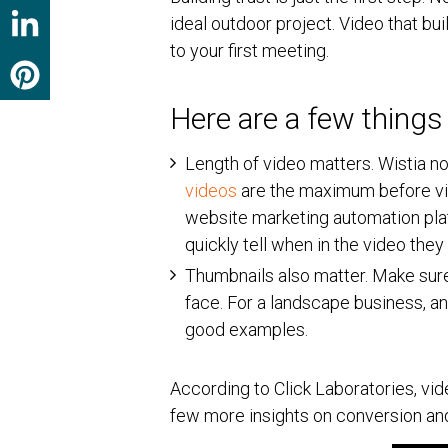
ideal outdoor project. Video that bu
to your first meeting.
Here are a few things
Length of video matters. Wistia no
videos
are the maximum before vie
website marketing automation pla
quickly tell when in the video the
Thumbnails also matter. Make sure
face. For a landscape business, an
good examples.
According to Click Laboratories, vid
few more insights on conversion and