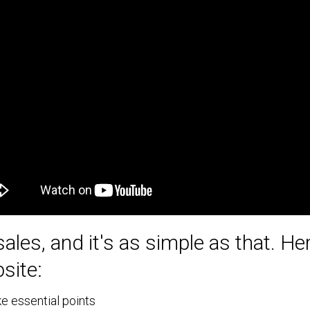
sales, and it's as simple as that. H
site:
e essential points