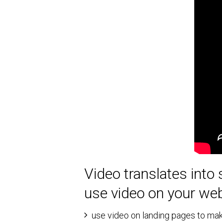
Video translates into 
use video on your web
use video on landing pages to mak