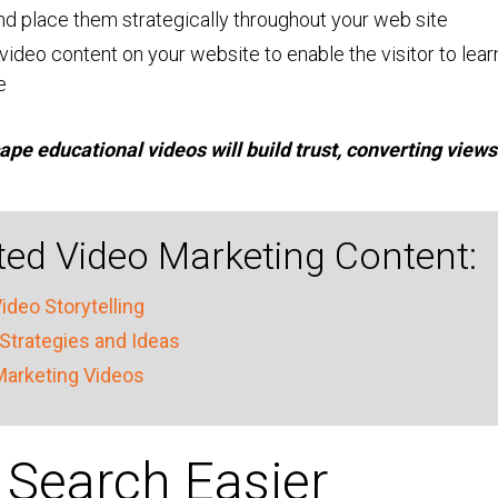
and place them strategically throughout your web site
video content on your website to enable the visitor to lear
e
pe educational videos will build trust, converting views
ed Video Marketing Content:
ideo Storytelling
Strategies and Ideas
Marketing Videos
Search Easier