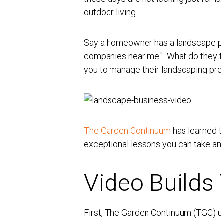
outdoor living.
Say a homeowner has a landscape pro
companies near me." W
hat do they 
you to manage their landscaping proj
The Garden Continuum
has learned 
exceptional lessons you can take a
Video Builds 
First, The Garden Continuum (TGC) us