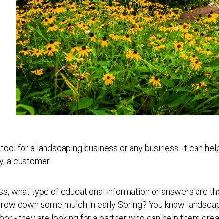
ool for a landscaping business or any business. It can help 
ly, a customer.
ss, what type of educational information or answers are t
throw down some mulch in early Spring?
You know landscapi
abor - they are looking for a partner who can help them crea