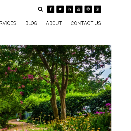
RVICES
BLOG
ABOUT
CONTACT US