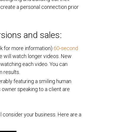
 create a personal connection prior
rsions and sales:
ick for more information)
60-second
e will watch longer videos. New
 watching each video. You can
um results.
rably featuring a smiling human
 owner speaking to a client are
ll consider your business. Here are a