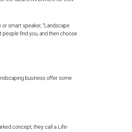
ne or smart speaker, "Landscape
ht people find you, and then choose
 landscaping business offer some
rked concept, they call a Life-