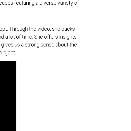
scapes featuring a diverse variety of
pt. Through the video, she backs
a lot of time. She offers insights -
h gives us a strong sense about the
roject.