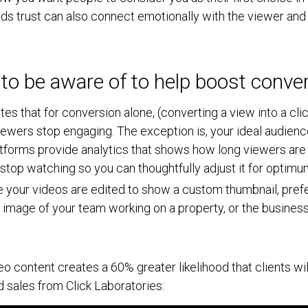
ilds trust can also connect emotionally with the viewer and
 to be aware of to help boost conve
tes that for conversion alone, (converting a view into a cl
wers stop engaging. The exception is, your ideal audienc
tforms provide analytics that shows how long viewers are
y stop watching so you can thoughtfully adjust it for optim
 your videos are edited to show a custom thumbnail, prefe
 image of your team working on a property, or the business
eo content creates a 60% greater likelihood that clients wi
 sales from Click Laboratories: