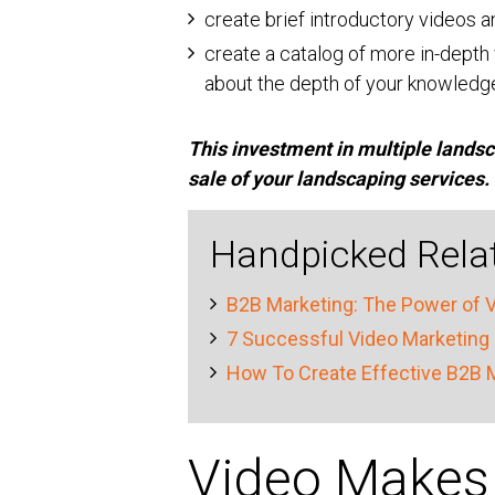
create brief introductory videos 
create a catalog of more in-depth 
about the depth of your knowledg
This investment in multiple landsca
sale of your landscaping services.
Handpicked Relat
B2B Marketing: The Power of V
7 Successful Video Marketing 
How To Create Effective B2B 
Video Makes 