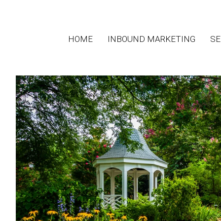
HOME
INBOUND MARKETING
SE