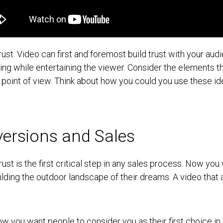
trust. Video can first and foremost build trust with your aud
ing while entertaining the viewer. Consider the elements th
 point of view. Think about how you could you use these id
ersions and Sales
rust is the first critical step in any sales process. Now yo
building the outdoor landscape of their dreams. A video th
 Now you want people to consider you as their first choice in