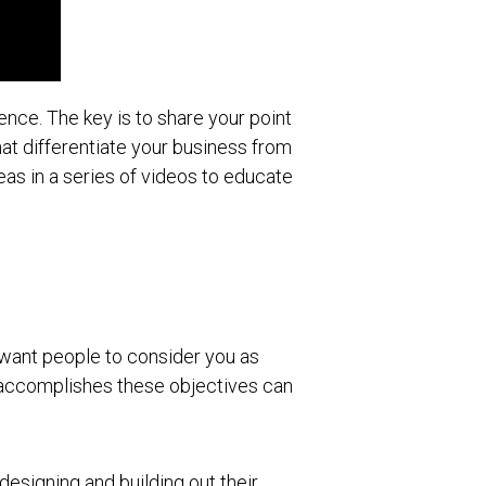
ience. The key is to share your point
at differentiate your business from
eas in a series of videos to educate
u want people to consider you as
at accomplishes these objectives can
 designing and building out their