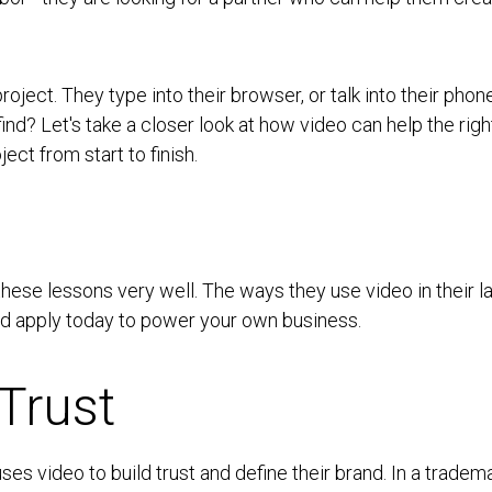
ject. They type into their browser, or talk into their pho
find? Let's take a closer look at how video can help the rig
ect from start to finish.
these lessons very well. The ways they use video in their
nd apply today to power your own business.
Trust
es video to build trust and define their brand. In a tradema