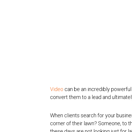
Video
can be an incredibly powerful t
convert them to a lead and ultimate
When clients search for your busine
corner of their lawn? Someone, to 
these days are not looking just for l