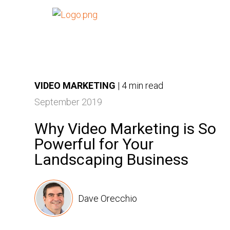
VIDEO MARKETING
|
4 min read
September 2019
Why Video Marketing is So
Powerful for Your
Landscaping Business
Dave Orecchio