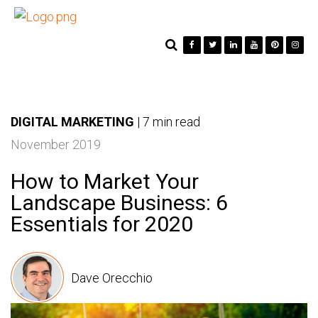
DIGITAL MARKETING
|
7 min read
November 2019
How to Market Your
Landscape Business: 6
Essentials for 2020
Dave Orecchio