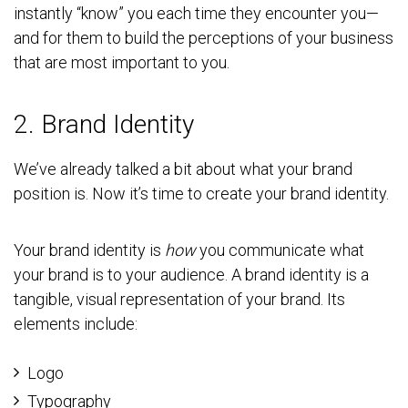
instantly “know” you each time they encounter you—
and for them to build the perceptions of your business
that are most important to you.
2. Brand Identity
We’ve already talked a bit about what your brand
position is. Now it’s time to create your brand identity.
Your brand identity is
how
you communicate what
your brand is to your audience. A brand identity is a
tangible, visual representation of your brand. Its
elements include:
Logo
Typography