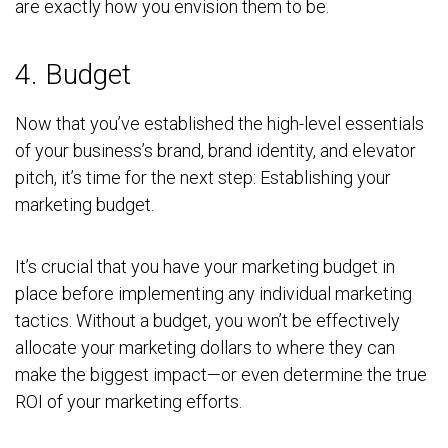
are exactly how you envision them to be.
4. Budget
Now that you’ve established the high-level essentials
of your business’s brand, brand identity, and elevator
pitch, it’s time for the next step: Establishing your
marketing budget.
It’s crucial that you have your marketing budget in
place before implementing any individual marketing
tactics. Without a budget, you won’t be effectively
allocate your marketing dollars to where they can
make the biggest impact—or even determine the true
ROI of your marketing efforts.