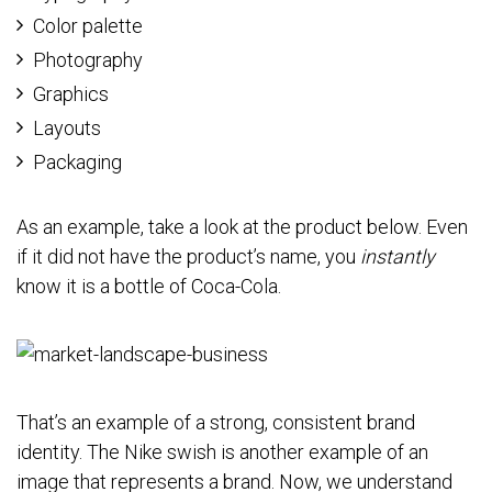
Color palette
Photography
Graphics
Layouts
Packaging
As an example, take a look at the product below. Even
if it did not have the product’s name, you
instantly
know it is a bottle of Coca-Cola.
That’s an example of a strong, consistent brand
identity. The Nike swish is another example of an
image that represents a brand. Now, we understand