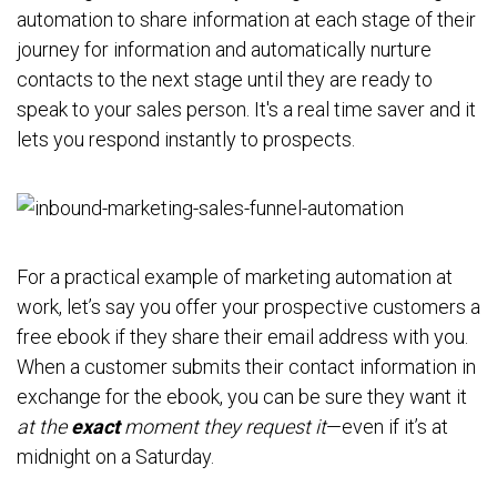
automation to share information at each stage of their
journey for information and automatically nurture
contacts to the next stage until they are ready to
speak to your sales person. It's a real time saver and it
lets you respond instantly to prospects.
For a practical example of marketing automation at
work, let’s say you offer your prospective customers a
free ebook if they share their email address with you.
When a customer submits their contact information in
exchange for the ebook, you can be sure they want it
at the
exact
moment they request it
—even if it’s at
midnight on a Saturday.