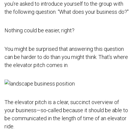
you’re asked to introduce yourself to the group with
the following question: “What does your business do?"
Nothing could be easier, right?
You might be surprised that answering this question
can be harder to do than you might think. That’s where
the elevator pitch comes in.
The elevator pitch is a clear, succinct overview of
your business—so-called because it should be able to
be communicated in the length of time of an elevator
ride.