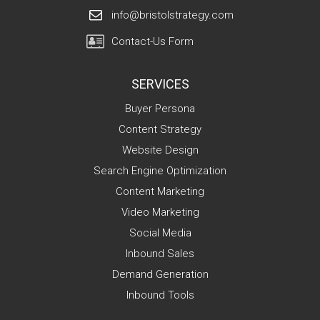
info@bristolstrategy.com
Contact-Us Form
SERVICES
Buyer Persona
Content Strategy
Website Design
Search Engine Optimization
Content Marketing
Video Marketing
Social Media
Inbound Sales
Demand Generation
Inbound Tools