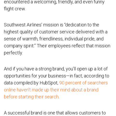
encountered a welcoming, friendly, and even funny
flight crew.
Southwest Airlines’ mission is “dedication to the
highest quality of customer service delivered with a
sense of warmth, friendliness, individual pride, and
company spirit.” Their employees reflect that mission
perfectly.
And if you have a strong brand, you’ll open up a lot of
opportunities for your business—in fact, according to
data compiled by HubSpot,
90 percent of searchers
online haven’t made up their mind about a brand
before starting their search
.
A successful brand is one that allows customers to