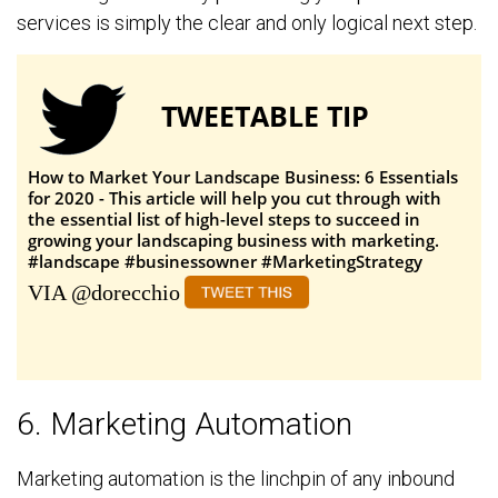
services is simply the clear and only logical next step.
TWEETABLE TIP
How to Market Your Landscape Business: 6 Essentials
for 2020 - This article will help you cut through with
the essential list of high-level steps to succeed in
growing your landscaping business with marketing.
#landscape #businessowner #MarketingStrategy
VIA @dorecchio
6. Marketing Automation
Marketing automation is the linchpin of any inbound