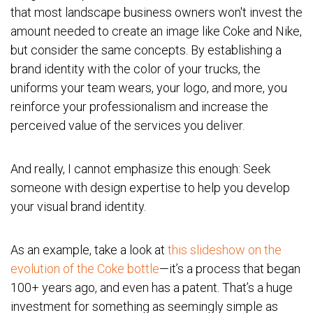
that most landscape business owners won't invest the
amount needed to create an image like Coke and Nike,
but consider the same concepts. By establishing a
brand identity with the color of your trucks, the
uniforms your team wears, your logo, and more, you
reinforce your professionalism and increase the
perceived value of the services you deliver.
And really, I cannot emphasize this enough: Seek
someone with design expertise to help you develop
your visual brand identity.
As an example, take a look at
this slideshow on the
evolution of the Coke bottle
—it’s a process that began
100+ years ago, and even has a patent. That’s a huge
investment for something as seemingly simple as