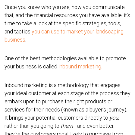
Once you know who you are, how you communicate
that, and the financial resources you have available, it’s
time to take a look at the specific strategies, tools,
and tactics
you can use to market your landscaping
business
.
One of the best methodologies available to promote
your business is called
inbound marketing.
Inbound marketing is a methodology that engages
your ideal customer at each stage of the process they
embark upon to purchase the right products or
services for their needs (known as a buyer’s journey).
It brings your potential customers directly to
you
,
rather than you going to
them
—and even better,
they’re the customers most likely to purchase from