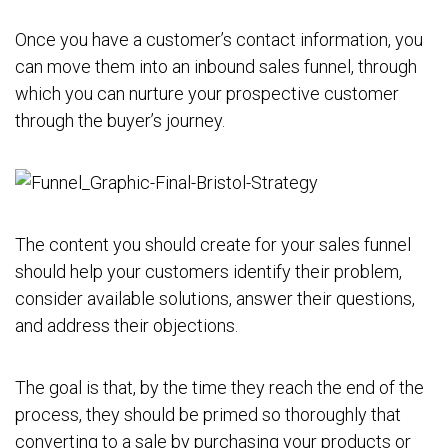
Once you have a customer’s contact information, you
can move them into an inbound sales funnel, through
which you can nurture your prospective customer
through the buyer’s journey.
The content you should create for your sales funnel
should help your customers identify their problem,
consider available solutions, answer their questions,
and address their objections.
The goal is that, by the time they reach the end of the
process, they should be primed so thoroughly that
converting to a sale by purchasing your products or