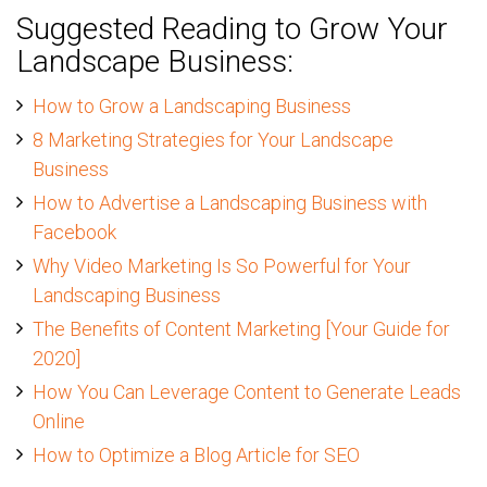
Suggested Reading to Grow Your
Landscape Business:
How to Grow a Landscaping Business
8 Marketing Strategies for Your Landscape
Business
How to Advertise a Landscaping Business with
Facebook
Why Video Marketing Is So Powerful for Your
Landscaping Business
The Benefits of Content Marketing [Your Guide for
2020]
How You Can Leverage Content to Generate Leads
Online
How to Optimize a Blog Article for SEO