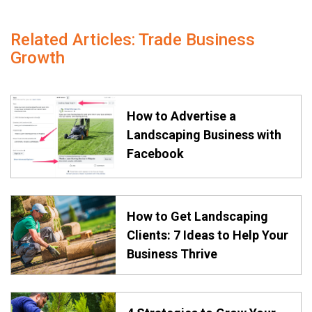
Related Articles: Trade Business
Growth
How to Advertise a
Landscaping Business with
Facebook
How to Get Landscaping
Clients: 7 Ideas to Help Your
Business Thrive