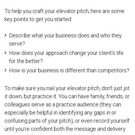
To help you craft your elevator pitch, here are some
key points to get you started:
Describe what your business does and who they
serve?
How does your approach change your client's life
for the better?
How is your business is different than competitors?
To make sure you nail your elevator pitch, don’t just jot
it down, but practice it. You can have family, friends, or
colleagues serve as a practice audience (they can
especially be helpful in identifying any gaps in or
confusing parts of your pitch), or even record yourself
until you’re confident both the message and delivery