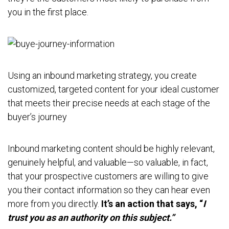
you in the first place.
Using an inbound marketing strategy, you create
customized, targeted content for your ideal customer
that meets their precise needs at each stage of the
buyer’s journey
Inbound marketing content should be highly relevant,
genuinely helpful, and valuable—so valuable, in fact,
that your prospective customers are willing to give
you their contact information so they can hear even
more from you directly.
It’s an action that says, “
I
trust you as an authority on this subject.”