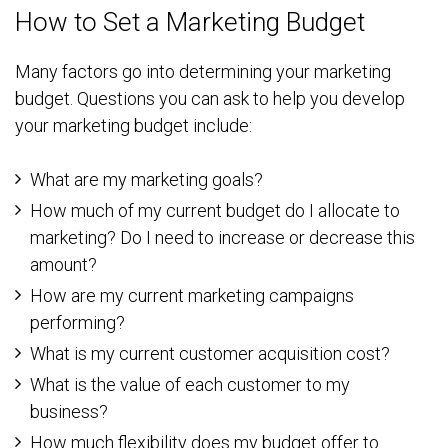
How to Set a Marketing Budget
Many factors go into determining your marketing
budget. Questions you can ask to help you develop
your marketing budget include:
What are my marketing goals?
How much of my current budget do I allocate to
marketing? Do I need to increase or decrease this
amount?
How are my current marketing campaigns
performing?
What is my current customer acquisition cost?
What is the value of each customer to my
business?
How much flexibility does my budget offer to