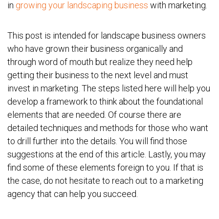
in
growing your landscaping business
with marketing.
This post is intended for landscape business owners
who have grown their business organically and
through word of mouth but realize they need help
getting their business to the next level and must
invest in marketing. The steps listed here will help you
develop a framework to think about the foundational
elements that are needed. Of course there are
detailed techniques and methods for those who want
to drill further into the details. You will find those
suggestions at the end of this article. Lastly, you may
find some of these elements foreign to you. If that is
the case, do not hesitate to reach out to a marketing
agency that can help you succeed.