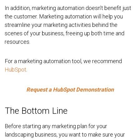
In addition, marketing automation doesn’t benefit just
the customer. Marketing automation will help you
streamline your marketing activities behind the
scenes of your business, freeing up both time and
resources.
For a marketing automation tool, we recommend
HubSpot
.
Request a HubSpot Demonstration
The Bottom Line
Before starting any marketing plan for your
landscaping business, you want to make sure your