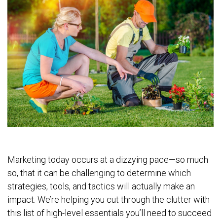
Marketing today occurs at a dizzying pace—so much
so, that it can be challenging to determine which
strategies, tools, and tactics will actually make an
impact. We’re helping you cut through the clutter with
this list of high-level essentials you’ll need to succeed