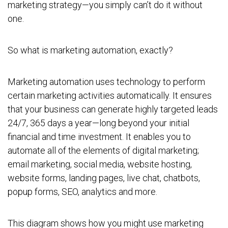
marketing strategy—you simply can’t do it without
one.
So what is marketing automation, exactly?
Marketing automation uses technology to perform
certain marketing activities automatically. It ensures
that your business can generate highly targeted leads
24/7, 365 days a year—long beyond your initial
financial and time investment. It enables you to
automate all of the elements of digital marketing;
email marketing, social media, website hosting,
website forms, landing pages, live chat, chatbots,
popup forms, SEO, analytics and more.
This diagram shows how you might use marketing