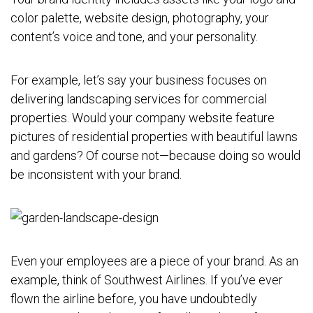
color palette, website design, photography, your
content’s voice and tone, and your personality.
For example, let’s say your business focuses on
delivering landscaping services for commercial
properties. Would your company website feature
pictures of residential properties with beautiful lawns
and gardens? Of course not—because doing so would
be inconsistent with your brand.
Even your employees are a piece of your brand. As an
example, think of Southwest Airlines. If you’ve ever
flown the airline before, you have undoubtedly