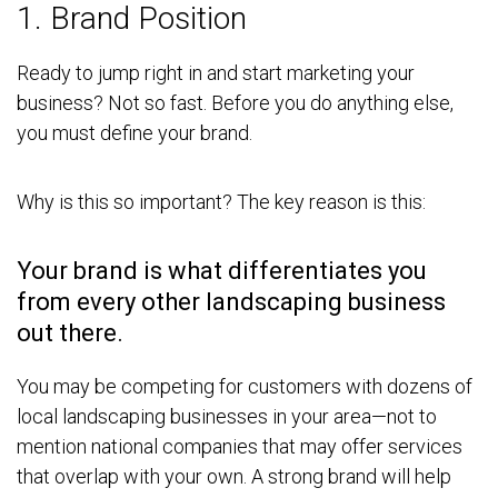
1. Brand Position
Ready to jump right in and start marketing your
business? Not so fast. Before you do anything else,
you must define your brand.
Why is this so important? The key reason is this:
Your brand is what differentiates you
from every other landscaping business
out there.
You may be competing for customers with dozens of
local landscaping businesses in your area—not to
mention national companies that may offer services
that overlap with your own. A strong brand will help