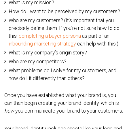
What is my mission?
How do I want to be perceived by my customers?
Who are my customers? (It’s important that you
precisely define them. If you’re not sure how to do
this,
completing a buyer persona
as part of an
inbounding marketing strategy
can help with this.)
What is my company’s origin story?
Who are my competitors?
What problems do I solve for my customers, and
how do I it differently than others?
Once you have established what your brand is, you
can then begin creating your brand identity, which is
how
you communicate your brand to your customers.
Your brand identity includes assets like your logo and