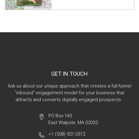
GET IN TOUCH
Ask us about our unique approach that creates a full-funnel
"inbound" engagement model for your business that
attracts and converts digitally engaged prospects.
PO Box 143
East Walpole, MA 02032
+1 (508) 921-0312