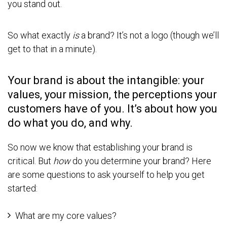
you stand out.
So what exactly
is
a brand? It’s not a logo (though we’ll
get to that in a minute).
Your brand is about the intangible: your
values, your mission, the perceptions your
customers have of you. It’s about how you
do what you do, and why.
So now we know that establishing your brand is
critical. But
how
do you determine your brand? Here
are some questions to ask yourself to help you get
started:
What are my core values?