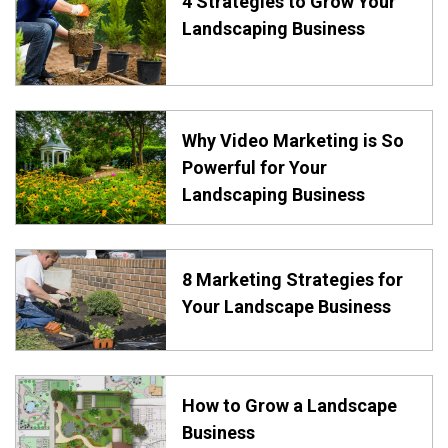
4 Strategies to Grow Your
Landscaping Business
Why Video Marketing is So
Powerful for Your
Landscaping Business
8 Marketing Strategies for
Your Landscape Business
How to Grow a Landscape
Business