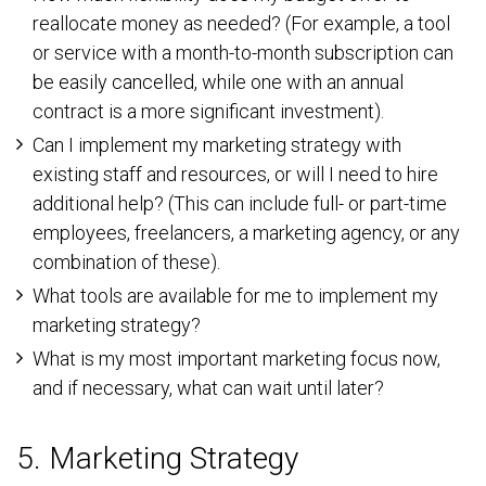
reallocate money as needed? (For example, a tool
or service with a month-to-month subscription can
be easily cancelled, while one with an annual
contract is a more significant investment).
Can I implement my marketing strategy with
existing staff and resources, or will I need to hire
additional help? (This can include full- or part-time
employees, freelancers, a marketing agency, or any
combination of these).
What tools are available for me to implement my
marketing strategy?
What is my most important marketing focus now,
and if necessary, what can wait until later?
5. Marketing Strategy