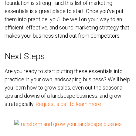
foundation is strong—and this list of marketing
essentials is a great place to start. Once you've put
them into practice, you'll be well on your way to an
efficient, effective, and sound marketing strategy that
makes your business stand out from competitors.
Next Steps
Are you ready to start putting these essentials into
practice in your own landscaping business?
We'll help
you learn how to grow sales, even out the seasonal
ups and downs of a landscape business, and grow
strategically.
Request a call to learn more.