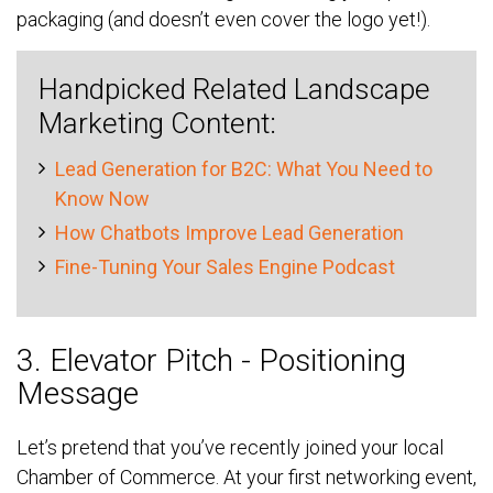
packaging (and doesn’t even cover the logo yet!).
Handpicked Related Landscape
Marketing Content:
Lead Generation for B2C: What You Need to
Know Now
How Chatbots Improve Lead Generation
Fine-Tuning Your Sales Engine Podcast
3. Elevator Pitch - Positioning
Message
Let’s pretend that you’ve recently joined your local
Chamber of Commerce. At your first networking event,