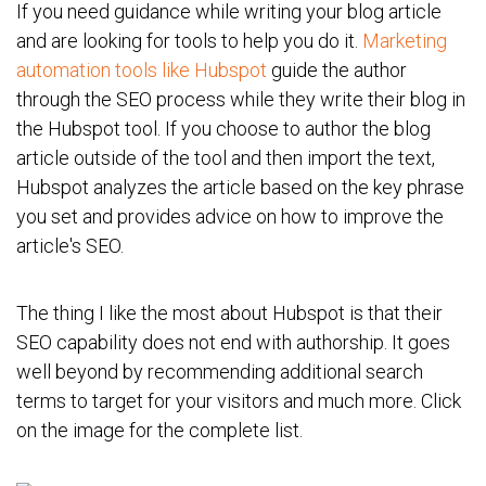
If you need guidance while writing your blog article
and are looking for tools to help you do it.
Marketing
automation tools like Hubspot
guide the author
through the SEO process while they write their blog in
the Hubspot tool. If you choose to author the blog
article outside of the tool and then import the text,
Hubspot analyzes the article based on the key phrase
you set and provides advice on how to improve the
article's SEO.
The thing I like the most about Hubspot is that their
SEO capability does not end with authorship. It goes
well beyond by recommending additional search
terms to target for your visitors and much more. Click
on the image for the complete list.