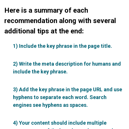
Here is a summary of each
recommendation along with several
additional tips at the end:
1) Include the key phrase in the page title.
2) Write the meta description for humans and
include the key phrase.
3) Add the key phrase in the page URL and use
hyphens to separate each word. Search
engines see hyphens as spaces.
4) Your content should include multiple