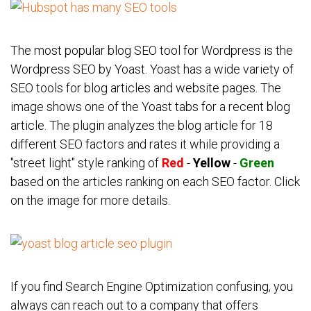
The most popular blog SEO tool for Wordpress is the
Wordpress SEO by Yoast. Yoast has a wide variety of
SEO tools for blog articles and website pages. The
image shows one of the Yoast tabs for a recent blog
article. The plugin analyzes the blog article for 18
different SEO factors and rates it while providing a
"street light" style ranking of
Red
-
Yellow
-
Green
based on the articles ranking on each SEO factor. Click
on the image for more details.
If you find Search Engine Optimization confusing, you
always can reach out to a company that offers