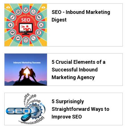
SEO - Inbound Marketing
Digest
5 Crucial Elements of a
Successful Inbound
Marketing Agency
5 Surprisingly
Straightforward Ways to
Improve SEO