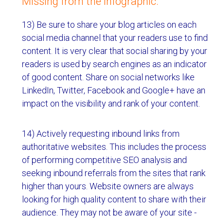
Missing from the infographic:
13) Be sure to share your blog articles on each
social media channel that your readers use to find
content. It is very clear that social sharing by your
readers is used by search engines as an indicator
of good content. Share on social networks like
LinkedIn, Twitter, Facebook and Google+ have an
impact on the visibility and rank of your content.
14) Actively requesting inbound links from
authoritative websites. This includes the process
of performing competitive SEO analysis and
seeking inbound referrals from the sites that rank
higher than yours. Website owners are always
looking for high quality content to share with their
audience. They may not be aware of your site -