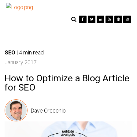
SEO
|
4 min read
January 2017
How to Optimize a Blog Article
for SEO
Dave Orecchio