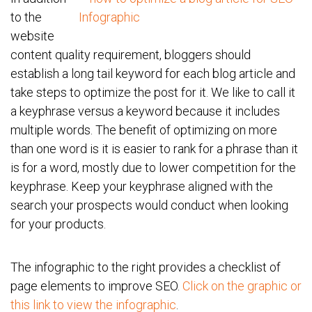
to the
website
content quality requirement, bloggers should
establish a long tail keyword for each blog article and
take steps to optimize the post for it. We like to call it
a keyphrase versus a keyword because it includes
multiple words. The benefit of optimizing on more
than one word is it is easier to rank for a phrase than it
is for a word, mostly due to lower competition for the
keyphrase. Keep your keyphrase aligned with the
search your prospects would conduct when looking
for your products.
The infographic to the right provides a checklist of
page elements to improve SEO.
Click on the graphic or
this link to view the infographic
.