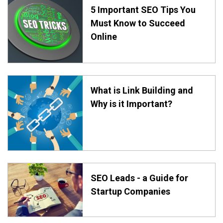
5 Important SEO Tips You
Must Know to Succeed
Online
What is Link Building and
Why is it Important?
SEO Leads - a Guide for
Startup Companies