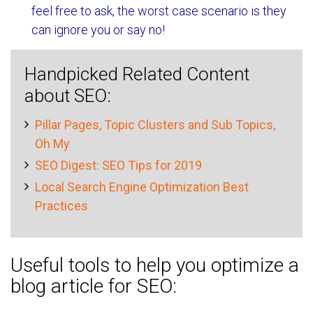
feel free to ask, the worst case scenario is they
can ignore you or say no!
Handpicked Related Content
about SEO:
Pillar Pages, Topic Clusters and Sub Topics,
Oh My
SEO Digest: SEO Tips for 2019
Local Search Engine Optimization Best
Practices
Useful tools to help you optimize a
blog article for SEO: