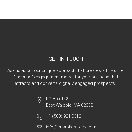
GET IN TOUCH
Ask us about our unique approach that creates a full-funnel
"inbound" engagement model for your business that
attracts and converts digitally engaged prospects.
PO Box 143
East Walpole, MA 02032
+1 (508) 921-0312
info@bristolstrategy.com