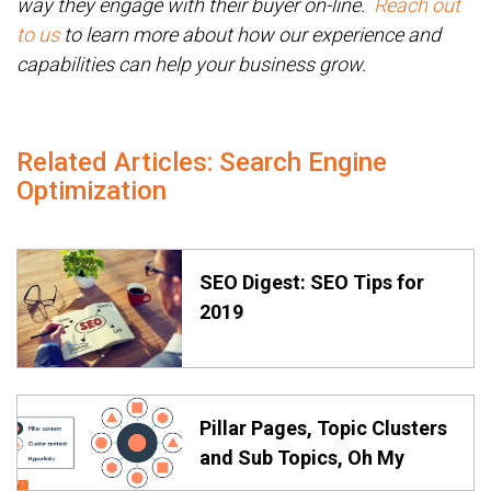
way they engage with their buyer on-line.
Reach out
to us
to learn more about how our experience and
capabilities can help your business grow.
Related Articles: Search Engine
Optimization
SEO Digest: SEO Tips for
2019
Pillar Pages, Topic Clusters
and Sub Topics, Oh My