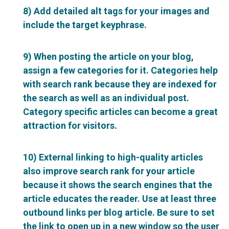
8) Add detailed alt tags for your images and
include the target keyphrase.
9) When posting the article on your blog,
assign a few categories for it. Categories help
with search rank because they are indexed for
the search as well as an individual post.
Category specific articles can become a great
attraction for visitors.
10) External linking to high-quality articles
also improve search rank for your article
because it shows the search engines that the
article educates the reader. Use at least three
outbound links per blog article. Be sure to set
the link to open up in a new window so the user