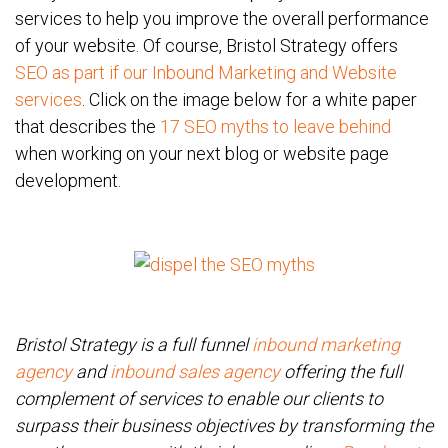
services to help you improve the overall performance
of your website. Of course, Bristol Strategy offers
SEO as part if our Inbound Marketing and Website
services
. Click on the image below for a white paper
that describes the
17 SEO myths to leave behind
when working on your next blog or website page
development.
Bristol Strategy is a full funnel
inbound marketing
agency
and
inbound sales agency
offering the full
complement of services to enable our clients to
surpass their business objectives by transforming the