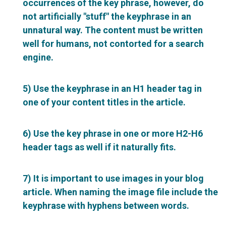
occurrences of the key phrase, however, do
not artificially "stuff" the keyphrase in an
unnatural way. The content must be written
well for humans, not contorted for a search
engine.
5) Use the keyphrase in an H1 header tag in
one of your content titles in the article.
6) Use the key phrase in one or more H2-H6
header tags as well if it naturally fits.
7) It is important to use images in your blog
article. When naming the image file include the
keyphrase with hyphens between words.