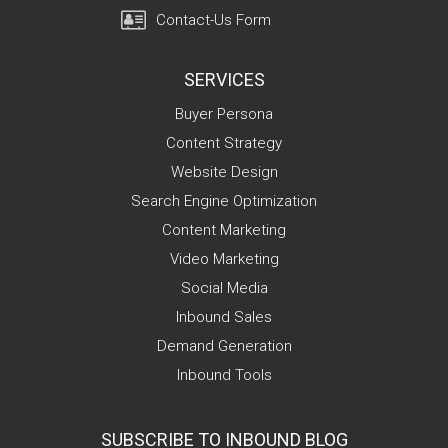
Contact-Us Form
SERVICES
Buyer Persona
Content Strategy
Website Design
Search Engine Optimization
Content Marketing
Video Marketing
Social Media
Inbound Sales
Demand Generation
Inbound Tools
SUBSCRIBE TO INBOUND BLOG