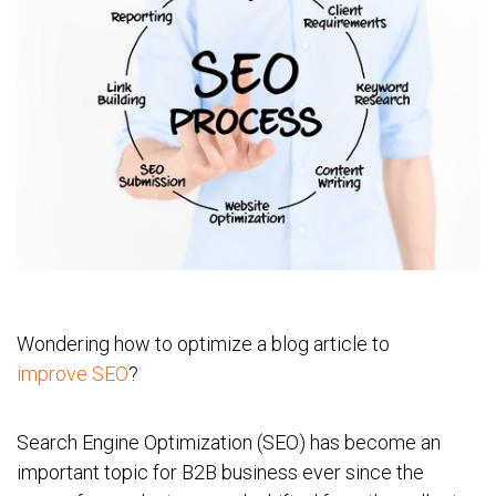
Wondering how to optimize a blog article to
improve SEO
?
Search Engine Optimization (SEO) has become an
important topic for B2B business ever since the