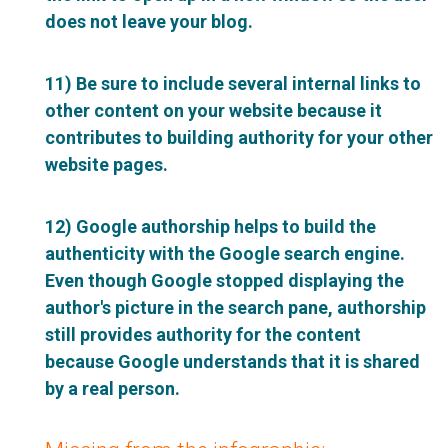
does not leave your blog.
11) Be sure to include several internal links to
other content on your website because it
contributes to building authority for your other
website pages.
12) Google authorship helps to build the
authenticity with the Google search engine.
Even though Google stopped displaying the
author's picture in the search pane, authorship
still provides authority for the content
because Google understands that it is shared
by a real person.