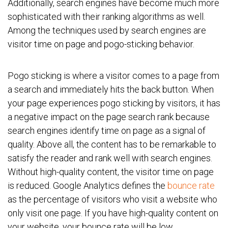
Additionally, search engines have become much more
sophisticated with their ranking algorithms as well.
Among the techniques used by search engines are
visitor time on page and pogo-sticking behavior.
Pogo sticking is where a visitor comes to a page from
a search and immediately hits the back button. When
your page experiences pogo sticking by visitors, it has
a negative impact on the page search rank because
search engines identify time on page as a signal of
quality. Above all, the content has to be remarkable to
satisfy the reader and rank well with search engines.
Without high-quality content, the visitor time on page
is reduced. Google Analytics defines the
bounce rate
as the percentage of visitors who visit a website who
only visit one page. If you have high-quality content on
your website, your bounce rate will be low.