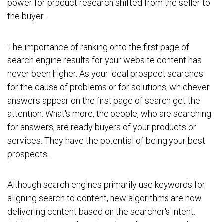
power for product research shifted from the seller to
the buyer.
The importance of ranking onto the first page of
search engine results for your website content has
never been higher. As your ideal prospect searches
for the cause of problems or for solutions, whichever
answers appear on the first page of search get the
attention. What's more, the people, who are searching
for answers, are ready buyers of your products or
services. They have the potential of being your best
prospects.
Although search engines primarily use keywords for
aligning search to content, new algorithms are now
delivering content based on the searcher's intent.