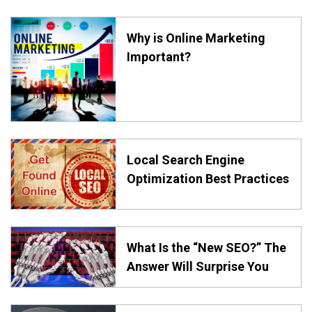
Why is Online Marketing
Important?
Local Search Engine
Optimization Best Practices
What Is the “New SEO?” The
Answer Will Surprise You