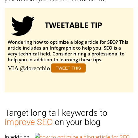
TWEETABLE TIP
Wondering how to optimize a blog article for SEO? This
article includes an Infographic to help you. SEO is a
very technical field. Consider hiring a professional to
help you in addition to learning these tips.
VIA @dorecchio
Target long tail keywords to
improve SEO
on your blog
In addition