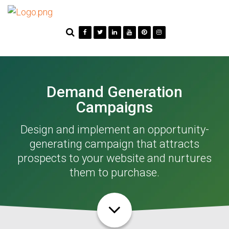
Demand Generation
Campaigns
Design and implement an opportunity-
generating campaign that attracts
prospects to your website and nurtures
them to purchase.