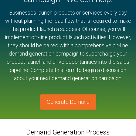
Businesses launch products or services every day
without planning the lead flow that is required to make
the product launch a success. Of course, you will
implement off-line product launch activities. However,
they should be paired with a comprehensive on-line
demand generation campaign to supercharge your
product launch and drive opportunities into the sales
pipeline. Complete this form to begin a discussion
about your next demand generation campaign.
Generate Demand
Demand Generation Process