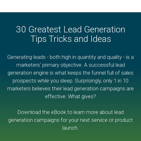
30 Greatest Lead Generation
Tips Tricks and Ideas
Generating leads - both high in quantity and quality - is a
marketers' primary objective. A successful lead
generation engine is what keeps the funnel full of sales
prospects while you sleep. Surprisingly, only 1 in 10
marketers believes their lead generation campaigns are
effective. What gives?
Download the eBook to learn more about lead
generation campaigns for your next service or product
launch.