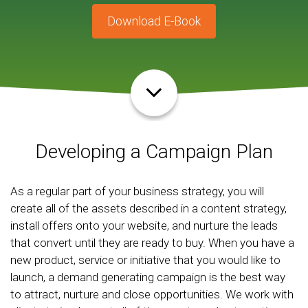
Download E-Book
Developing a Campaign Plan
As a regular part of your business strategy, you will
create all of the assets described in a content strategy,
install offers onto your website, and nurture the leads
that convert until they are ready to buy. When you have a
new product, service or initiative that you would like to
launch, a demand generating campaign is the best way
to attract, nurture and close opportunities. We work with