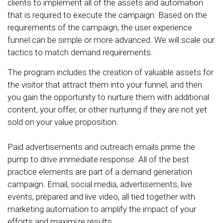
clients to implement all of the assets and automation
that is required to execute the campaign. Based on the
requirements of the campaign, the user experience
funnel can be simple or more advanced. We will scale our
tactics to match demand requirements.
The program includes the creation of valuable assets for
the visitor that attract them into your funnel, and then
you gain the opportunity to nurture them with additional
content, your offer, or other nurturing if they are not yet
sold on your value proposition.
Paid advertisements and outreach emails prime the
pump to drive immediate response. All of the best
practice elements are part of a demand generation
campaign. Email, social media, advertisements, live
events, prepared and live video, all tied together with
marketing automation to amplify the impact of your
efforts and maximize results.