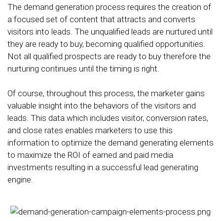
The demand generation process requires the creation of
a focused set of content that attracts and converts
visitors into leads. The unqualified leads are nurtured until
they are ready to buy, becoming qualified opportunities.
Not all qualified prospects are ready to buy therefore the
nurturing continues until the timing is right.
Of course, throughout this process, the marketer gains
valuable insight into the behaviors of the visitors and
leads. This data which includes visitor, conversion rates,
and close rates enables marketers to use this
information to optimize the demand generating elements
to maximize the ROI of earned and paid media
investments resulting in a successful lead generating
engine.