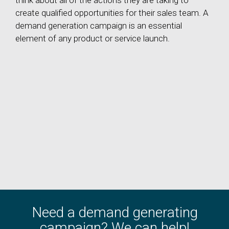
think about all of the actions they are taking to
create qualified opportunities for their sales team. A
demand generation campaign is an essential
element of any product or service launch.
Need a demand generating
campaign? We can help!