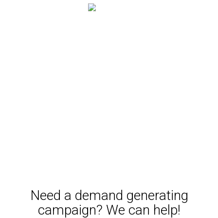
Lead scoring
Campaign assets follow the same model as we do when
we implement a content strategy for your overall
business. Our content team is ready to engage when you
are, and our Inbound Marketing experts tie it all together
in one finely tuned machine that generates leads and
opportunities for your business.
Need a demand generating
campaign? We can help!