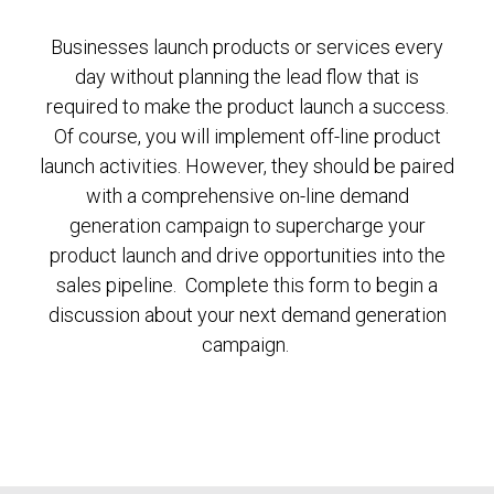
Businesses launch products or services every
day without planning the lead flow that is
required to make the product launch a success.
Of course, you will implement off-line product
launch activities. However, they should be paired
with a comprehensive on-line demand
generation campaign to supercharge your
product launch and drive opportunities into the
sales pipeline. Complete this form to begin a
discussion about your next demand generation
campaign.