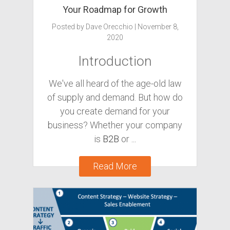
Your Roadmap for Growth
Posted by
Dave Orecchio
|
November 8,
2020
Introduction
We've all heard of the age-old law
of supply and demand. But how do
you create demand for your
business? Whether your company
is
B2B
or
...
Read More