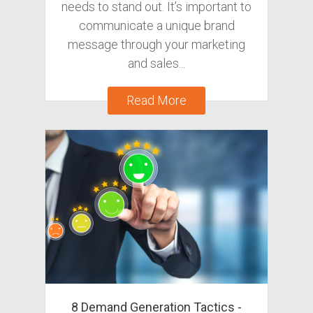
needs to stand out. It’s important to
communicate a unique brand
message through your marketing
and sales...
Read More
8 Demand Generation Tactics -