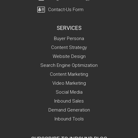
Contact-Us Form
SERVICES
Buyer Persona
Content Strategy
Website Design
Search Engine Optimization
Content Marketing
Video Marketing
Social Media
Inbound Sales
Demand Generation
Inbound Tools