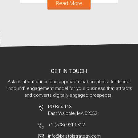
Read More
GET IN TOUCH
Ask us about our unique approach that creates a full-funnel
"inbound" engagement model for your business that attracts
and converts digitally engaged prospects.
PO Box 143
East Walpole, MA 02032
+1 (508) 921-0312
info@bristolstrategy.com