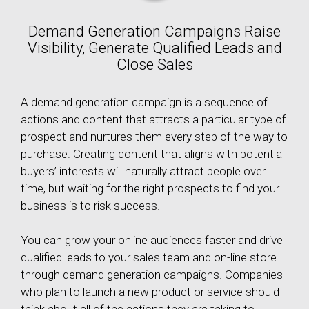
Demand Generation Campaigns Raise
Visibility, Generate Qualified Leads and
Close Sales
A demand generation campaign is a sequence of
actions and content that attracts a particular type of
prospect and nurtures them every step of the way to
purchase. Creating content that aligns with potential
buyers’ interests will naturally attract people over
time, but waiting for the right prospects to find your
business is to risk success.
You can grow your online audiences faster and drive
qualified leads to your sales team and on-line store
through demand generation campaigns. Companies
who plan to launch a new product or service should