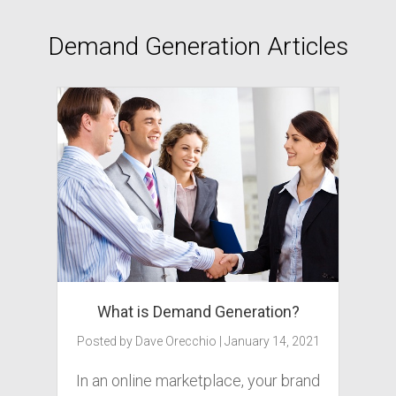
Demand Generation Articles
What is Demand Generation?
Posted by
Dave Orecchio
|
January 14, 2021
In an online marketplace, your brand