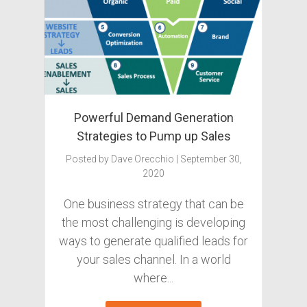
Powerful Demand Generation
Strategies to Pump up Sales
Posted by
Dave Orecchio
|
September 30,
2020
One business strategy that can be
the most challenging is developing
ways to generate qualified leads for
your sales channel. In a world
where...