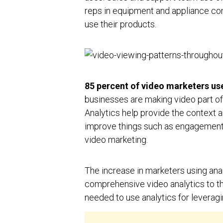
reps in equipment and appliance co
use their products.
85 percent of video marketers use
businesses are making video part of t
Analytics help provide the context 
improve things such as engagement o
video marketing.
The increase in marketers using an
comprehensive video analytics to the 
needed to use analytics for leveragi