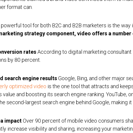
her format can.
 powerful tool for both B2C and B2B marketers is the way 
 marketing strategy component, video offers a number o
onversion rates
According to digital marketing consultant
ons by 80 percent.
d search engine results
Google, Bing, and other major sea
erly optimized video
is the one tool that attracts and keep
s value and boosting its search engine ranking. YouTube, o
 the second-largest search engine behind Google, making it
ia impact
Over 90 percent of mobile video consumers shar
tly increase visibility and sharing, increasing your marketin