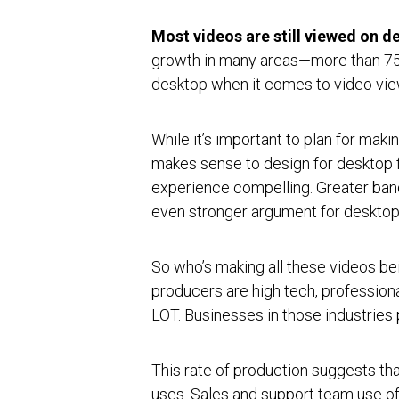
Most videos are still viewed on d
growth in many areas—more than 75 
desktop when it comes to video vi
While it’s important to plan for maki
makes sense to design for desktop f
experience compelling. Greater ban
even stronger argument for desktop
So who’s making all these videos b
producers are high tech, professio
LOT. Businesses in those industrie
This rate of production suggests tha
uses. Sales and support team use of