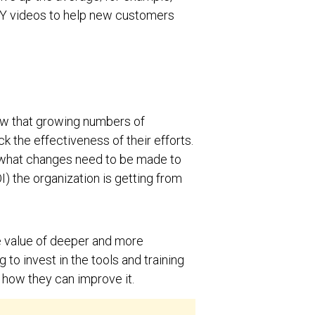
IY videos to help new customers
w that growing numbers of
ck the effectiveness of their efforts.
, what changes need to be made to
) the organization is getting from
e value of deeper and more
 to invest in the tools and training
d how they can improve it.