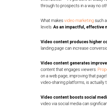
through to prospects in a way no ot
What makes
video marketing
such a
levels.
As an impactful, effective
Video content produces higher c
landing page can increase conversi
Video content generates improve
content that engages viewers.
Prop
on a web page, improving that page’
video-sharing platforms, is actually
Video content boosts social med
video via social media can significan