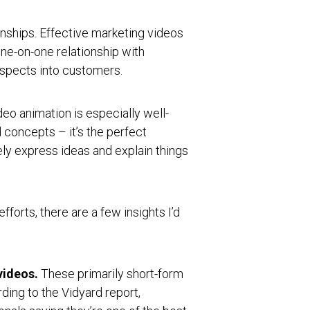
onships. Effective marketing videos
one-on-one relationship with
ospects into customers.
eo animation is especially well-
 concepts – it’s the perfect
ly express ideas and explain things
fforts, there are a few insights I’d
videos.
These primarily short-form
ding to the Vidyard report,