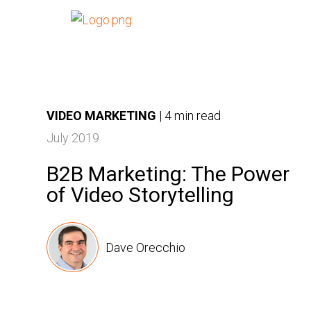
VIDEO MARKETING
|
4 min read
July 2019
B2B Marketing: The Power
of Video Storytelling
Dave Orecchio