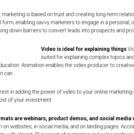
 marketing is based on trust and creating long-term relati
l form, enabling savvy marketers to engage in a personal, 
eaking down barriers to convert leads into prospects and pr
Video is ideal for explaining things
Vid
suited for explaining complex topics and
ucation. Animation enables the video producer to creative
n can.
rest in adding the power of video to your online marketing e
ost of your investment:
rmats are webinars, product demos, and social media 
on on websites, in social media, and on landing pages. Accor