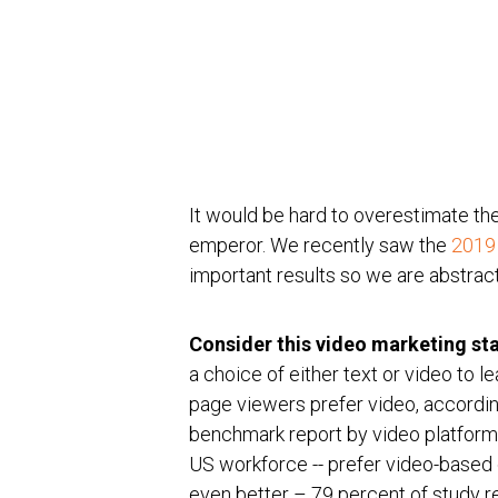
It would be hard to overestimate the 
emperor. We recently saw the
2019
important results so we are abstracti
Consider this video marketing sta
a choice of either text or video to 
page viewers prefer video, accordi
benchmark report by video platform d
US workforce -- prefer video-based 
even better – 79 percent of study 