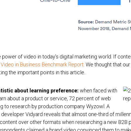
power of video in today’s digital marketing world. If conten
 Video in Business Benchmark Report
. We thought that ou
ng the important points in this article.
tistic about learning preference:
when faced with
learn about a product or service, 72 percent of web
ng to research by production company Wyzowl. A
eveloper Vidyard reveals that almost one-third of millennia
content over other formats when researching a new B2B pro
respondents claimed a brand video convinced them to make 