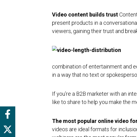
Video content builds trust
Content
present products in a conversationa
viewers, gaining their trust and br
combination of entertainment and ed
in a way that no text or spokesperso
If you’re a B2B marketer with an inte
like to share to help you make the m
The most popular online video fo
videos are ideal formats for inclusi