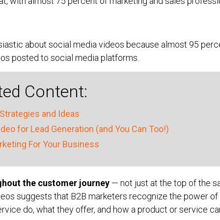
t, with almost 75 percent of marketing and sales professio
siastic about social media videos because almost 95 per
os posted to social media platforms.
ted Content:
Strategies and Ideas
eo for Lead Generation (and You Can Too!)
keting For Your Business
ghout the customer journey
— not just at the top of the sa
deos suggests that B2B marketers recognize the power of v
rvice do, what they offer, and how a product or service ca