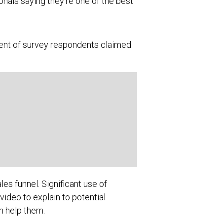
nals saying they’re one of the best
cent of survey respondents claimed
les funnel. Significant use of
ideo to explain to potential
n help them.