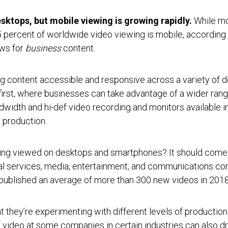
esktops, but mobile viewing is growing rapidly.
While mo
percent of worldwide video viewing is mobile, according t
ews for
business
content.
ng content accessible and responsive across a variety of de
irst, where businesses can take advantage of a wider rang
dwidth and hi-def video recording and monitors available 
 production.
eing viewed on desktops and smartphones? It should come a
nal services, media, entertainment, and communications co
s published an average of more than 300 new videos in 201
t they’re experimenting with different levels of production
 video at some companies in certain industries can also dr