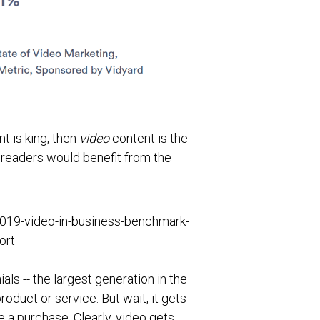
t is king, then
video
content is the
r readers would benefit from the
ls -- the largest generation in the
duct or service. But wait, it gets
a purchase. Clearly, video gets