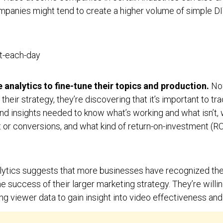
mpanies might tend to create a higher volume of simple D
 analytics to fine-tune their topics and production.
No
heir strategy, they’re discovering that it’s important to tra
and insights needed to know what’s working and what isn’t
r conversions, and what kind of return-on-investment (ROI
alytics suggests that more businesses have recognized th
success of their larger marketing strategy. They’re willing
ng viewer data to gain insight into video effectiveness an