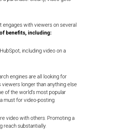
it engages with viewers on several
f benefits, including:
 HubSpot, including video on a
rch engines are all looking for
s viewers longer than anything else
ne of the world’s most popular
 a must for video-posting.
e video with others. Promoting a
g reach substantially.