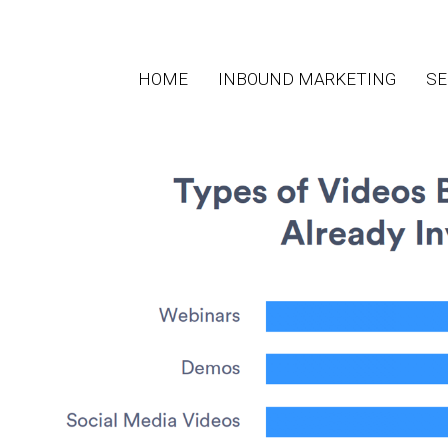
HOME
INBOUND MARKETING
SE