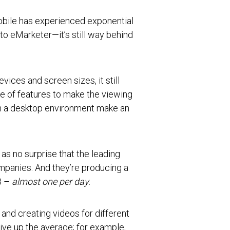
bile has experienced exponential
o eMarketer—it’s still way behind
vices and screen sizes, it still
e of features to make the viewing
in a desktop environment make an
s no surprise that the leading
mpanies. And they’re producing a
8 –
almost one per day
.
 and creating videos for different
ive up the average; for example,