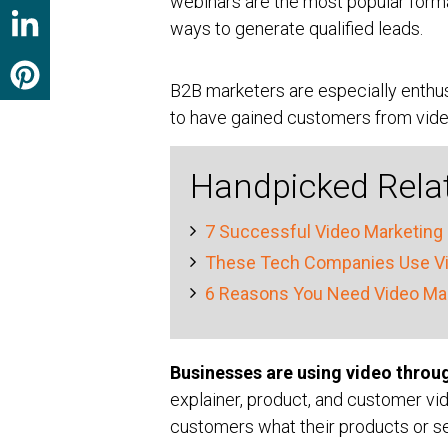
webinars are the most popular forma
ways to generate qualified leads.
B2B marketers are especially enthu
to have gained customers from vide
Handpicked Rela
7 Successful Video Marketing 
These Tech Companies Use Vid
6 Reasons You Need Video Mar
Businesses are using video throu
explainer, product, and customer vi
customers what their products or se