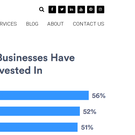
RVICES
BLOG
ABOUT
CONTACT US