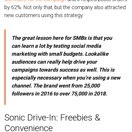
by 62%. Not only that, but the company also attracted
new customers using this strategy.
The great lesson here for SMBs is that you
can learn a lot by testing social media
marketing with small budgets. Lookalike
audiences can really help drive your
campaigns towards success as well. This is
especially necessary when you’re using a new
channel. The brand went from 25,000
followers in 2016 to over 75,000 in 2018.
Sonic Drive-In: Freebies &
Convenience