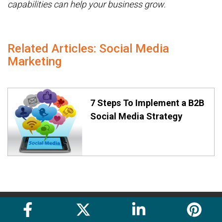
capabilities can help your business grow.
Related Articles: Social Media
Marketing
7 Steps To Implement a B2B
Social Media Strategy