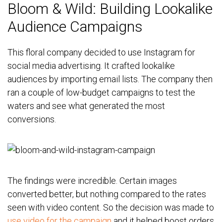
Bloom & Wild: Building Lookalike
Audience Campaigns
This floral company decided to use Instagram for
social media advertising. It crafted lookalike
audiences by importing email lists. The company then
ran a couple of low-budget campaigns to test the
waters and see what generated the most
conversions.
The findings were incredible. Certain images
converted better, but nothing compared to the rates
seen with video content. So the decision was made to
use video for the campaign
and it helped boost orders