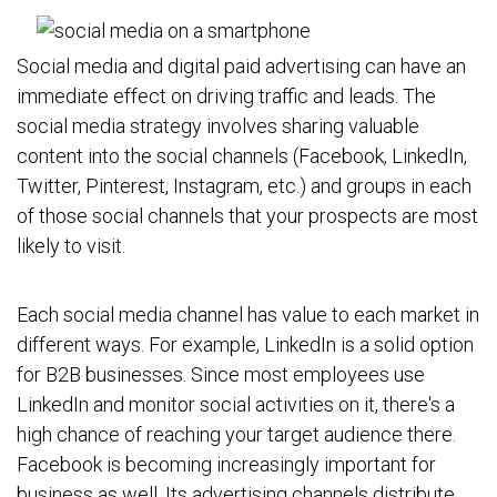
Social media and digital paid advertising can have an
immediate effect on driving traffic and leads. The
social media strategy involves sharing valuable
content into the social channels (Facebook, LinkedIn,
Twitter, Pinterest, Instagram, etc.) and groups in each
of those social channels that your prospects are most
likely to visit.
Each social media channel has value to each market in
different ways. For example, LinkedIn is a solid option
for B2B businesses. Since most employees use
LinkedIn and monitor social activities on it, there's a
high chance of reaching your target audience there.
Facebook is becoming increasingly important for
business as well. Its advertising channels distribute