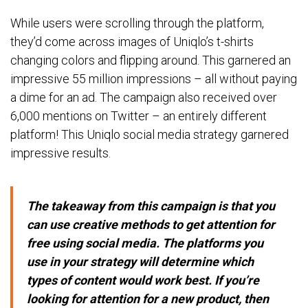
While users were scrolling through the platform,
they’d come across images of Uniqlo’s t-shirts
changing colors and flipping around. This garnered an
impressive 55 million impressions – all without paying
a dime for an ad. The campaign also received over
6,000 mentions on Twitter – an entirely different
platform! This Uniqlo social media strategy garnered
impressive results.
The takeaway from this campaign is that you
can use creative methods to get attention for
free using social media. The platforms you
use in your strategy will determine which
types of content would work best. If you’re
looking for attention for a new product, then