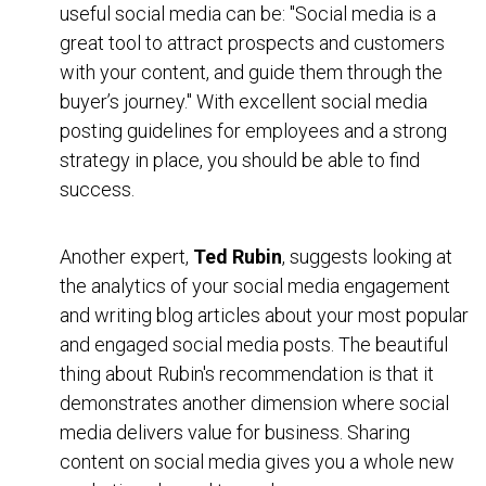
useful social media can be: "Social media is a
great tool to attract prospects and customers
with your content, and guide them through the
buyer’s journey." With excellent social media
posting guidelines for employees and a strong
strategy in place, you should be able to find
success.
Another expert,
Ted Rubin
, suggests looking at
the analytics of your social media engagement
and writing blog articles about your most popular
and engaged social media posts. The beautiful
thing about Rubin's recommendation is that it
demonstrates another dimension where social
media delivers value for business. Sharing
content on social media gives you a whole new