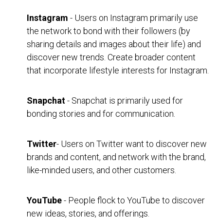
Instagram
- Users on Instagram primarily use
the network to bond with their followers (by
sharing details and images about their life) and
discover new trends. Create broader content
that incorporate lifestyle interests for Instagram.
Snapchat
- Snapchat is primarily used for
bonding stories and for communication.
Twitter
- Users on Twitter want to discover new
brands and content, and network with the brand,
like-minded users, and other customers.
YouTube
- People flock to YouTube to discover
new ideas, stories, and offerings.