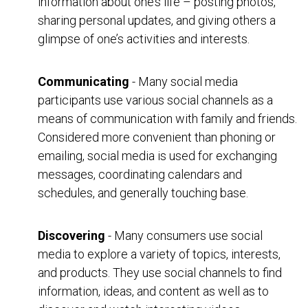
information about one’s life – posting photos,
sharing personal updates, and giving others a
glimpse of one’s activities and interests.
Communicating
- Many social media
participants use various social channels as a
means of communication with family and friends.
Considered more convenient than phoning or
emailing, social media is used for exchanging
messages, coordinating calendars and
schedules, and generally touching base.
Discovering
- Many consumers use social
media to explore a variety of topics, interests,
and products. They use social channels to find
information, ideas, and content as well as to