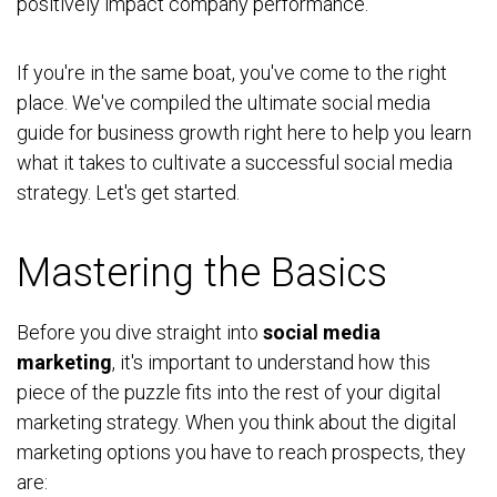
positively impact company performance.
If you're in the same boat, you've come to the right
place. We've compiled the ultimate social media
guide for business growth right here to help you learn
what it takes to cultivate a successful social media
strategy. Let's get started.
Mastering the Basics
Before you dive straight into
social media
marketing
, it's important to understand how this
piece of the puzzle fits into the rest of your digital
marketing strategy. When you think about the digital
marketing options you have to reach prospects, they
are: