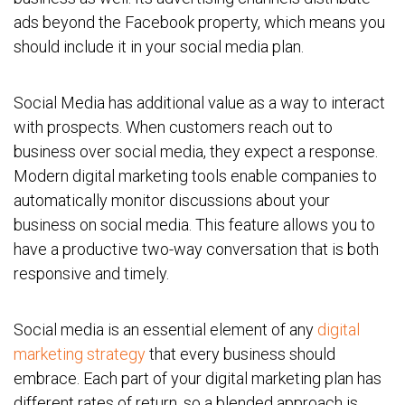
ads beyond the Facebook property, which means you
should include it in your social media plan.
Social Media has additional value as a way to interact
with prospects. When customers reach out to
business over social media, they expect a response.
Modern digital marketing tools enable companies to
automatically monitor discussions about your
business on social media. This feature allows you to
have a productive two-way conversation that is both
responsive and timely.
Social media is an essential element of any
digital
marketing strategy
that every business should
embrace. Each part of your digital marketing plan has
different rates of return, so a blended approach is