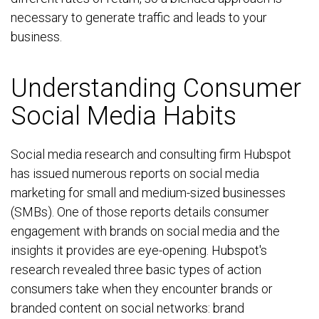
necessary to generate traffic and leads to your
business.
Understanding Consumer
Social Media Habits
Social media research and consulting firm Hubspot
has issued numerous reports on social media
marketing for small and medium-sized businesses
(SMBs). One of those reports details consumer
engagement with brands on social media and the
insights it provides are eye-opening. Hubspot's
research revealed three basic types of action
consumers take when they encounter brands or
branded content on social networks: brand