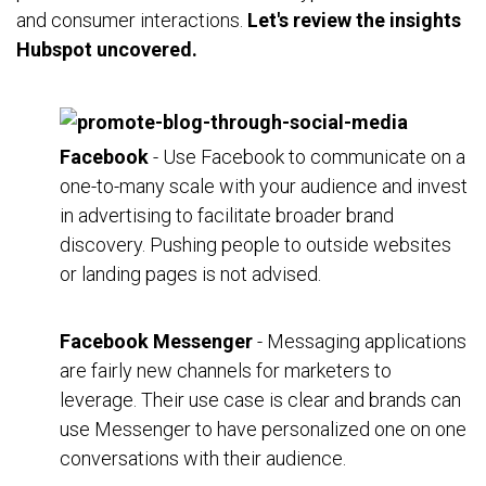
and consumer interactions.
Let's review the insights
Hubspot uncovered.
Facebook
- Use Facebook to communicate on a
one-to-many scale with your audience and invest
in advertising to facilitate broader brand
discovery. Pushing people to outside websites
or landing pages is not advised.
Facebook Messenger
- Messaging applications
are fairly new channels for marketers to
leverage. Their use case is clear and brands can
use Messenger to have personalized one on one
conversations with their audience.