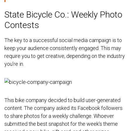
State Bicycle Co.: Weekly Photo
Contests
The key to a successful social media campaign is to
keep your audience consistently engaged. This may
require you to get creative, depending on the industry
you’re in.
This bike company decided to build user-generated
content. The company asked its Facebook followers
to share photos for a weekly challenge. Whoever
submitted the best snapshot for the week’s theme