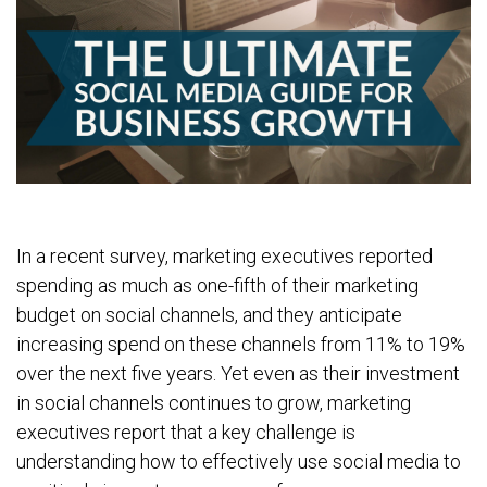
In a recent survey, marketing executives reported
spending as much as one-fifth of their marketing
budget on social channels, and they anticipate
increasing spend on these channels from 11% to 19%
over the next five years. Yet even as their investment
in social channels continues to grow, marketing
executives report that a key challenge is
understanding how to effectively use social media to