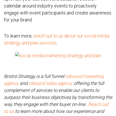
calendar around industry events to proactively
engage with event participants and create awareness
for your brand.
To learn more,
reach out to us about our social media
strategy and plan services
.
Bristol Strategy is a full funnel
inbound marketing
agency
and
inbound sales agency
offering the full
complement of services to enable our clients to
surpass their business objectives by transforming the
way they engage with their buyer on-line.
Reach out
to us
to learn more about how our experience and