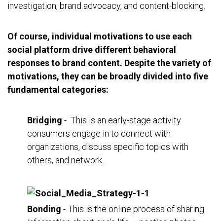
investigation, brand advocacy, and content-blocking.
Of course, individual motivations to use each
social platform drive different behavioral
responses to brand content. Despite the variety of
motivations, they can be broadly divided into five
fundamental categories:
Bridging
- This is an early-stage activity
consumers engage in to connect with
organizations, discuss specific topics with
others, and network.
Bonding
- This is the online process of sharing