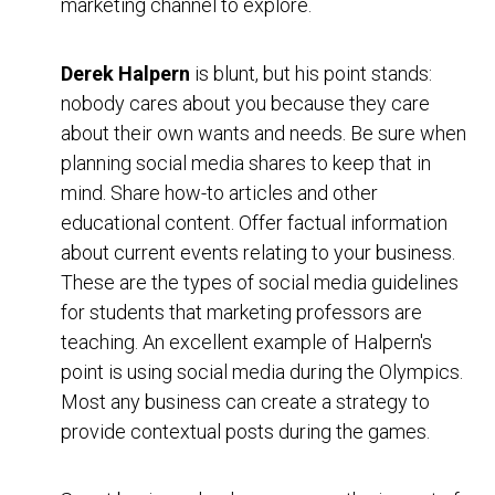
marketing channel to explore.
Derek Halpern
is blunt, but his point stands:
nobody cares about you because they care
about their own wants and needs. Be sure when
planning social media shares to keep that in
mind. Share how-to articles and other
educational content. Offer factual information
about current events relating to your business.
These are the types of social media guidelines
for students that marketing professors are
teaching. An excellent example of Halpern's
point is using social media during the Olympics.
Most any business can create a strategy to
provide contextual posts during the games.