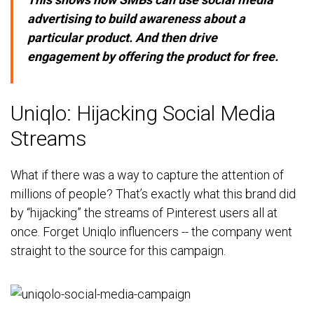
advertising to build awareness about a
particular product. And then drive
engagement by offering the product for free.
Uniqlo: Hijacking Social Media
Streams
What if there was a way to capture the attention of
millions of people? That’s exactly what this brand did
by “hijacking” the streams of Pinterest users all at
once. Forget Uniqlo influencers -- the company went
straight to the source for this campaign.