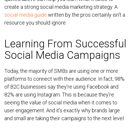
create a strong social media marketing strategy. A
social media guide
written by the pros certainly isn't a
resource you should ignore.
Learning From Successful
Social Media Campaigns
Today, the majority of SMBs are using one or more
platforms to connect with their audience. In fact, 98%
of B2C businesses say they’re using Facebook and
82% are using Instagram. This is because they’re
seeing the value of social media when it comes to
user engagement. And it’s exactly why brands large
and small are taking their campaigns to the next level.