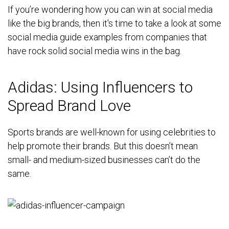
If you’re wondering how you can win at social media
like the big brands, then it's time to take a look at some
social media guide examples from companies that
have rock solid social media wins in the bag.
Adidas: Using Influencers to
Spread Brand Love
Sports brands are well-known for using celebrities to
help promote their brands. But this doesn’t mean
small- and medium-sized businesses can’t do the
same.