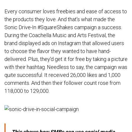
Every consumer loves freebies and ease of access to
the products they love. And that’s what made the
Sonic Drive-In #SquareShakes campaign a success.
During the Coachella Music and Arts Festival, the
brand displayed ads on Instagram that allowed users
to choose the flavor they wanted to have hand-
delivered. Plus, they’d get it for free by taking a picture
with their hashtag. Needless to say, the campaign was
quite successful. It received 26,000 likes and 1,000
comments. And then their follower count rose from
118,000 to 129,000.
This shows how SMBs can use social media