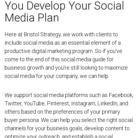
You Develop Your Social
Media Plan
Here at Bristol Strategy, we work with clients to
include social media as an essential element of a
productive digital marketing program. So if you've
come to the end of this social media guide for
business growth and you're still looking to maximize
social media for your company, we can help.
We support social media platforms such as Facebook,
Twitter, YouTube, Pinterest, Instagram, LinkedIn, and
others based on the preferences of your primary
buyer persona. We can help you select the right social
channels for your business goals, develop content to
optimize your outreach, and establish a social