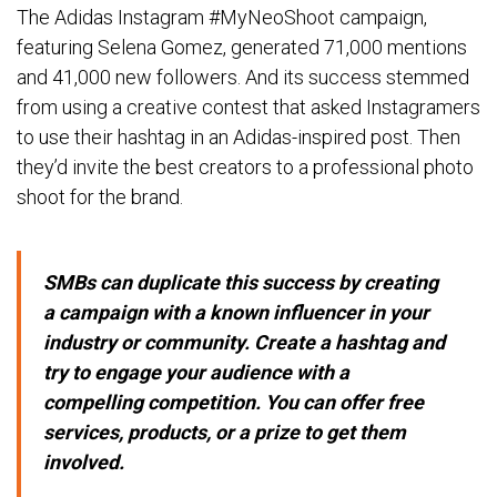
The Adidas Instagram #MyNeoShoot campaign,
featuring Selena Gomez, generated 71,000 mentions
and 41,000 new followers. And its success stemmed
from using a creative contest that asked Instagramers
to use their hashtag in an Adidas-inspired post. Then
they’d invite the best creators to a professional photo
shoot for the brand.
SMBs can duplicate this success by creating
a campaign with a known influencer in your
industry or community. Create a hashtag and
try to engage your audience with a
compelling competition. You can offer free
services, products, or a prize to get them
involved.