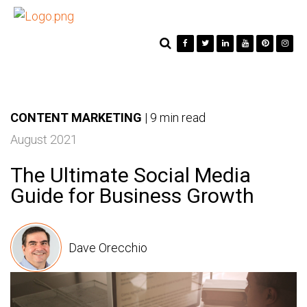
CONTENT MARKETING
|
9 min read
August 2021
The Ultimate Social Media
Guide for Business Growth
Dave Orecchio