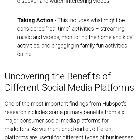
discover and watch interesting videos.
Taking Action
- This includes what might be
considered “real time” activities – streaming
music and videos, monitoring the home and kids’
activities, and engaging in family fun activities
online.
Uncovering the Benefits of
Different Social Media Platforms
One of the most important findings from Hubspot's
research includes some primary benefits from six
major consumer social media platforms for
marketers. As we mentioned earlier, different
platforms are useful for different types of businesses