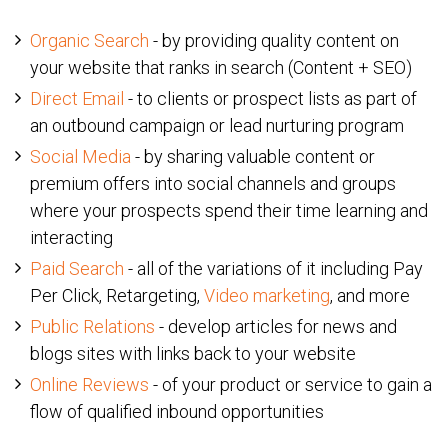
Organic Search
- by providing quality content on
your website that ranks in search (Content + SEO)
Direct Email
- to clients or prospect lists as part of
an outbound campaign or lead nurturing program
Social Media
- by sharing valuable content or
premium offers into social channels and groups
where your prospects spend their time learning and
interacting
Paid Search
- all of the variations of it including Pay
Per Click, Retargeting,
Video marketing
, and more
Public Relations
- develop articles for news and
blogs sites with links back to your website
Online Reviews
- of your product or service to gain a
flow of qualified inbound opportunities