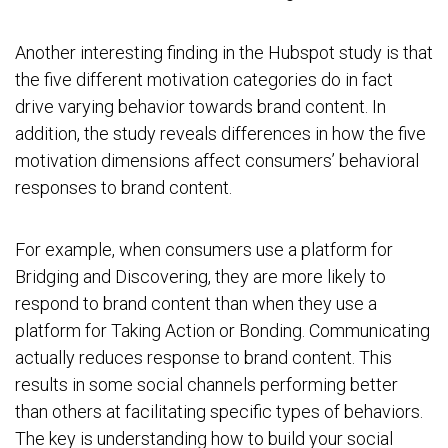
Another interesting finding in the Hubspot study is that
the five different motivation categories do in fact
drive varying behavior towards brand content. In
addition, the study reveals differences in how the five
motivation dimensions affect consumers’ behavioral
responses to brand content.
For example, when consumers use a platform for
Bridging and Discovering, they are more likely to
respond to brand content than when they use a
platform for Taking Action or Bonding. Communicating
actually reduces response to brand content. This
results in some social channels performing better
than others at facilitating specific types of behaviors.
The key is understanding how to build your social