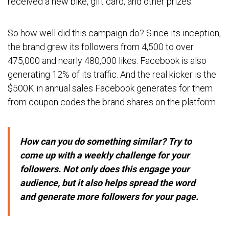
received a new bike, gift card, and other prizes.
So how well did this campaign do? Since its inception,
the brand grew its followers from 4,500 to over
475,000 and nearly 480,000 likes. Facebook is also
generating 12% of its traffic. And the real kicker is the
$500K in annual sales Facebook generates for them
from coupon codes the brand shares on the platform.
How can you do something similar? Try to
come up with a weekly challenge for your
followers. Not only does this engage your
audience, but it also helps spread the word
and generate more followers for your page.