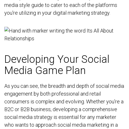
media style guide to cater to each of the platforms
you're utilizing in your digital marketing strategy.
Developing Your Social
Media Game Plan
As you can see, the breadth and depth of social media
engagement by both professional and retail
consumers is complex and evolving. Whether you’re a
B2C or B2B business, developing a comprehensive
social media strategy is essential for any marketer
who wants to approach social media marketing in a