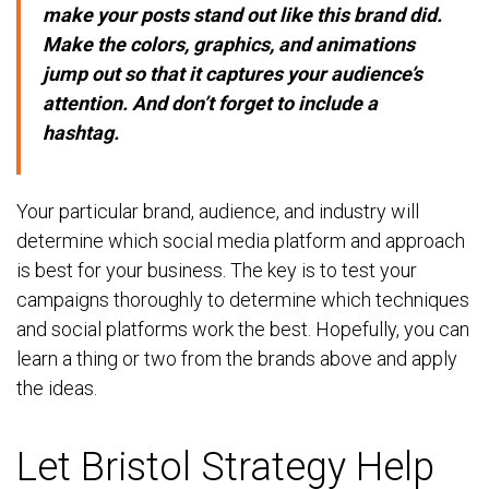
make your posts stand out like this brand did.
Make the colors, graphics, and animations
jump out so that it captures your audience’s
attention. And don’t forget to include a
hashtag.
Your particular brand, audience, and industry will
determine which social media platform and approach
is best for your business. The key is to test your
campaigns thoroughly to determine which techniques
and social platforms work the best. Hopefully, you can
learn a thing or two from the brands above and apply
the ideas.
Let Bristol Strategy Help