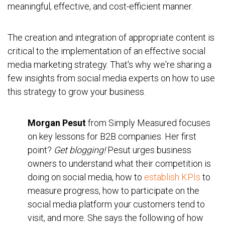
meaningful, effective, and cost-efficient manner.
The creation and integration of appropriate content is
critical to the implementation of an effective social
media marketing strategy. That's why we're sharing a
few insights from social media experts on how to use
this strategy to grow your business.
Morgan Pesut
from Simply Measured focuses
on key lessons for B2B companies. Her first
point?
Get blogging!
Pesut urges business
owners to understand what their competition is
doing on social media, how to
establish KPIs
to
measure progress, how to participate on the
social media platform your customers tend to
visit, and more. She says the following of how