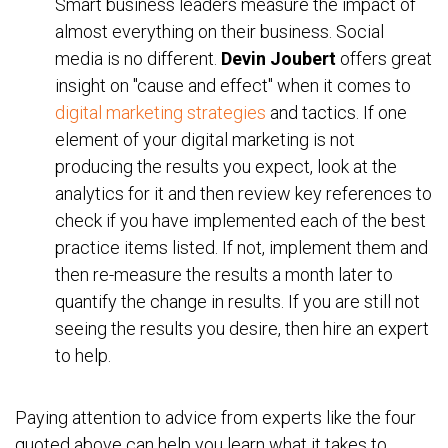
Smart business leaders measure the impact of
almost everything on their business. Social
media is no different.
Devin Joubert
offers great
insight on "cause and effect" when it comes to
digital marketing strategies
and tactics. If one
element of your digital marketing is not
producing the results you expect, look at the
analytics for it and then review key references to
check if you have implemented each of the best
practice items listed. If not, implement them and
then re-measure the results a month later to
quantify the change in results. If you are still not
seeing the results you desire, then hire an expert
to help.
Paying attention to advice from experts like the four
quoted above can help you learn what it takes to