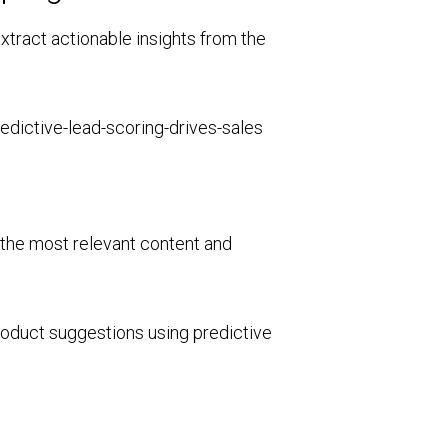
xtract actionable insights from the
r the most relevant content and
roduct suggestions using predictive