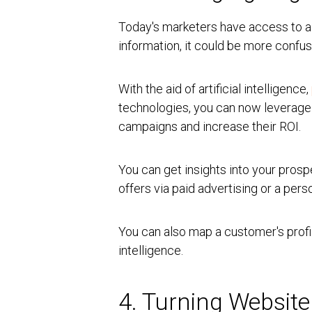
Today's marketers have access to a l
information, it could be more confusi
With the aid of artificial intelligence,
technologies, you can now leverag
campaigns and increase their ROI.
You can get insights into your prosp
offers via paid advertising or a per
You can also map a customer's profi
intelligence.
4. Turning Website