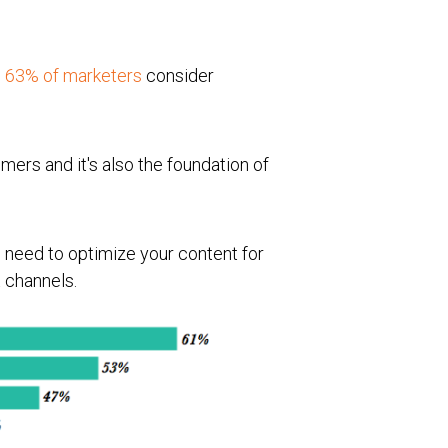
,
63% of marketers
consider
mers and it's also the foundation of
 need to optimize your content for
t channels.