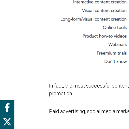
In fact, the most successful conten
promotion.
Paid advertising, social media mark