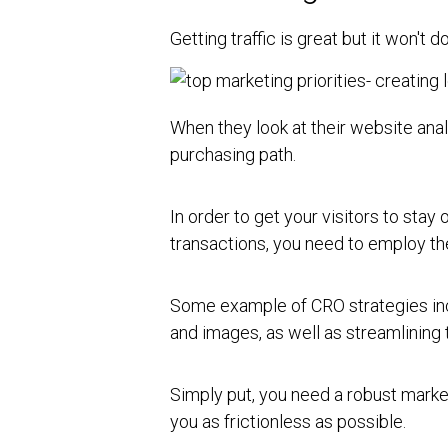
Getting traffic is great but it won't 
When they look at their website anal
purchasing path.
In order to get your visitors to stay
transactions, you need to employ th
Some example of CRO strategies inc
and images, as well as streamlining 
Simply put, you need a robust marke
you as frictionless as possible.