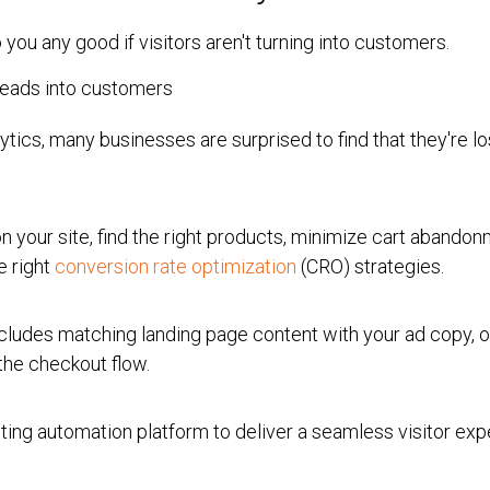
do you any good if visitors aren't turning into customers.
ytics, many businesses are surprised to find that they're l
 on your site, find the right products, minimize cart abando
e right
conversion rate optimization
(CRO) strategies.
ludes matching landing page content with your ad copy, 
the checkout flow.
ting automation platform to deliver a seamless visitor ex