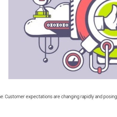
line. Customer expectations are changing rapidly and posi