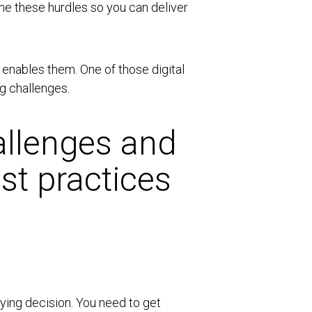
ome these hurdles so you can deliver
 enables them. One of those digital
g challenges.
llenges and
st practices
ying decision. You need to get