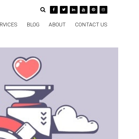
RVICES
BLOG
ABOUT
CONTACT US