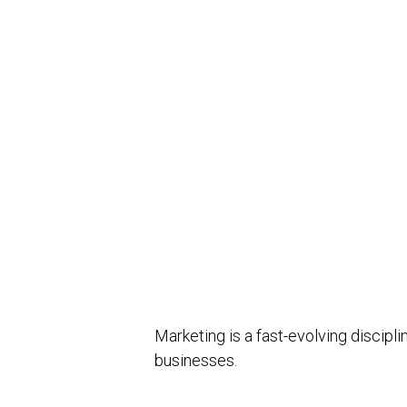
Marketing is a fast-evolving discip
businesses.