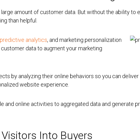
arge amount of customer data. But without the ability to e
ng than helpful.
predictive analytics
, and marketing personalization
e customer data to augment your marketing
ects by analyzing their online behaviors so you can delive
sonalized website experience.
le and online activities to aggregated data and generate p
 Visitors Into Buyers