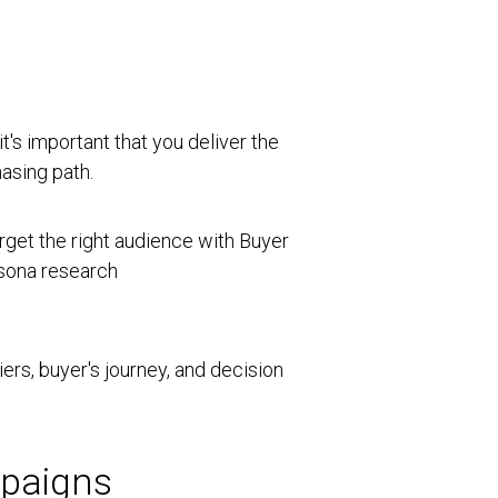
t's important that you deliver the
asing path.
riers, buyer's journey, and decision
mpaigns