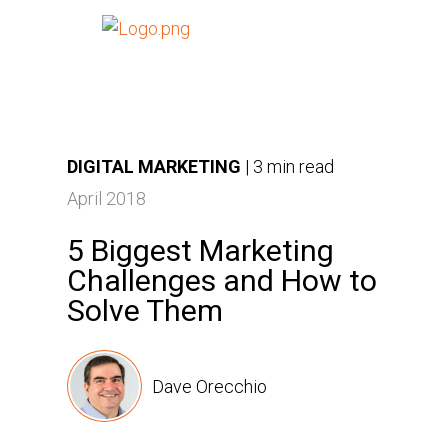
DIGITAL MARKETING
|
3 min read
April 2018
5 Biggest Marketing
Challenges and How to
Solve Them
Dave Orecchio