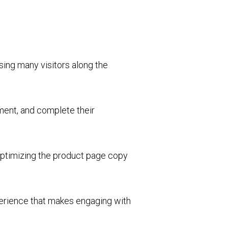
osing many visitors along the
nment, and complete their
optimizing the product page copy
perience that makes engaging with