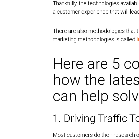
Thankfully, the technologies availa
a customer experience that will lead
There are also methodologies that ti
marketing methodologies is called
Here are 5 
how the lates
can help sol
1. Driving Traffic 
Most customers do their research on