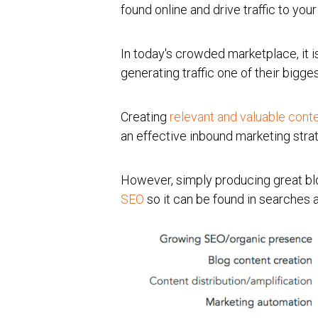
found online and drive traffic to yo
In today's crowded marketplace, it is
generating traffic one of their bigge
Creating
relevant and valuable cont
an effective inbound marketing stra
However, simply producing great blo
SEO
so it can be found in searches a