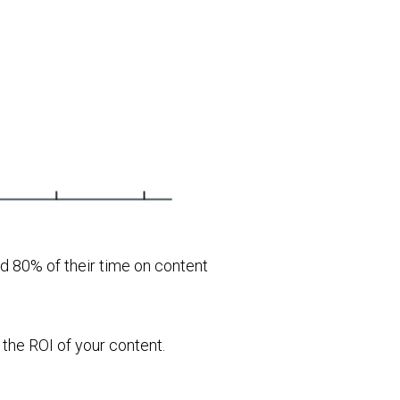
d 80% of their time on content
 the ROI of your content.