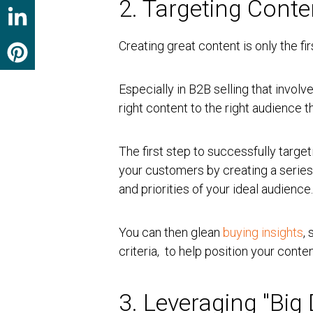
2. Targeting Conte
Creating great content is only the fir
Especially in B2B selling that invol
right content to the right audience
The first step to successfully targe
your customers by creating a serie
and priorities of your ideal audience
You can then glean
buying insights
,
criteria, to help position your conte
3. Leveraging "Bi