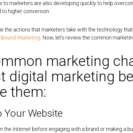
ble to marketers are also developing quickly to help overc
 to higher conversion.
e the actions that marketers take with the technology that
Inbound Marketing
. Now, let's review the common marketin
common marketing cha
t digital marketing be
ve them:
To Your Website
 the Internet before engaging with a brand or making a bu