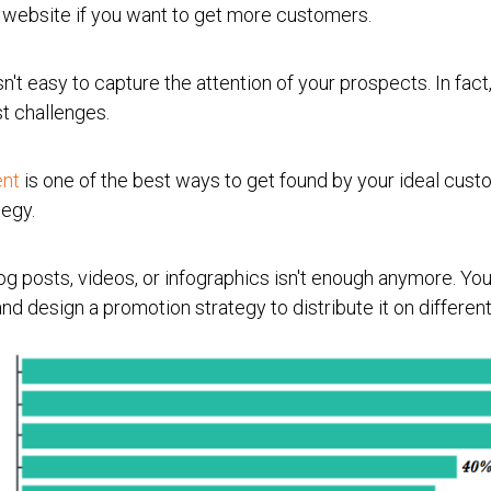
ur website if you want to get more customers.
n't easy to capture the attention of your prospects. In fact
st challenges.
ent
is one of the best ways to get found by your ideal custo
tegy.
g posts, videos, or infographics isn't enough anymore. You
nd design a promotion strategy to distribute it on differen