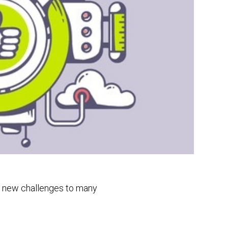
ng new challenges to many