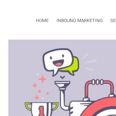
HOME
INBOUND MARKETING
SE