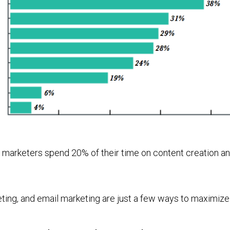
t marketers spend 20% of their time on content creation an
eting, and email marketing are just a few ways to maximize