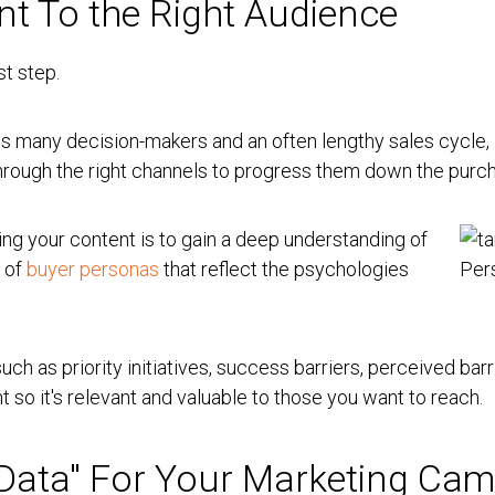
nt To the Right Audience
st step.
ves many decision-makers and an often lengthy sales cycle, i
 through the right channels to progress them down the purch
ting your content is to gain a deep understanding of
s of
buyer personas
that reflect the psychologies
.
 such as priority initiatives, success barriers, perceived bar
nt so it's relevant and valuable to those you want to reach.
g Data" For Your Marketing Ca