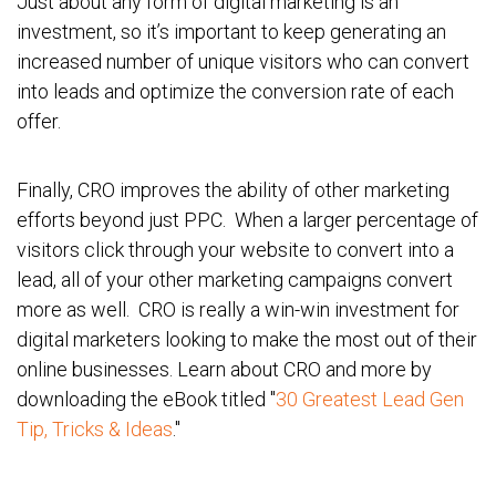
Just about any form of digital marketing is an
investment, so it’s important to keep generating an
increased number of unique visitors who can convert
into leads and optimize the conversion rate of each
offer.
Finally, CRO improves the ability of other marketing
efforts beyond just PPC. When a larger percentage of
visitors click through your website to convert into a
lead, all of your other marketing campaigns convert
more as well. CRO is really a
win-win investment for
digital marketers looking to make the most out of their
online businesses. Learn about CRO and more by
downloading the eBook titled "
30 Greatest Lead Gen
Tip, Tricks & Ideas
."