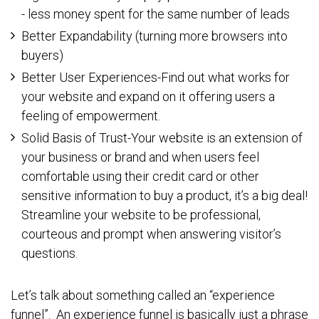
- less money spent for the same number of leads
Better Expandability (turning more browsers into
buyers)
Better User Experiences-Find out what works for
your website and expand on it offering users a
feeling of empowerment.
Solid Basis of Trust-Your website is an extension of
your business or brand and when users feel
comfortable using their credit card or other
sensitive information to buy a product, it’s a big deal!
Streamline your website to be professional,
courteous and prompt when answering visitor’s
questions.
Let’s talk about something called an “experience
funnel”. An experience funnel is basically just a phrase