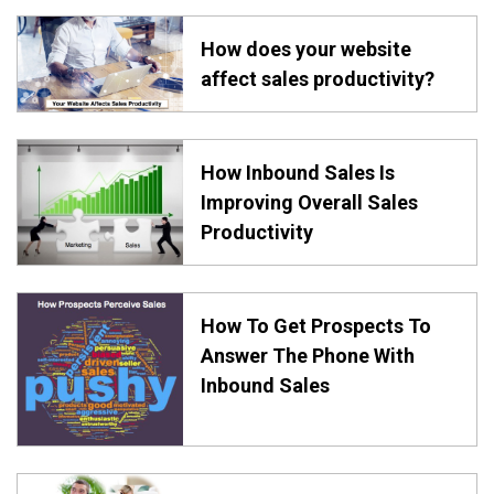
How does your website
affect sales productivity?
How Inbound Sales Is
Improving Overall Sales
Productivity
How To Get Prospects To
Answer The Phone With
Inbound Sales