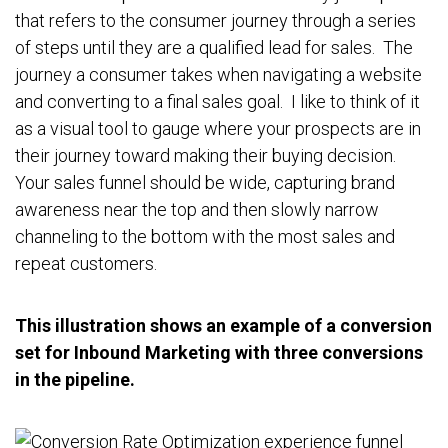
that refers to the consumer journey through a series
of steps until they are a qualified lead for sales. The
journey a consumer takes when navigating a website
and converting to a final sales goal. I like to think of it
as a visual tool to gauge where your prospects are in
their journey toward making their buying decision.
Your sales funnel should be wide, capturing brand
awareness near the top and then slowly narrow
channeling to the bottom with the most sales and
repeat customers.
This illustration shows an example of a conversion
set for Inbound Marketing with three conversions
in the pipeline.