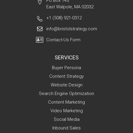
PO Box 143
East Walpole, MA 02032
+1 (508) 921-0312
info@bristolstrategy.com
Contact-Us Form
SERVICES
Buyer Persona
Content Strategy
Website Design
Search Engine Optimization
Content Marketing
Video Marketing
Social Media
Inbound Sales