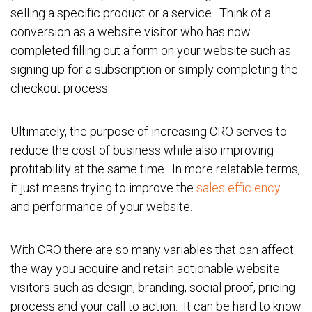
selling a specific product or a service. Think of a
conversion as a website visitor who has now
completed filling out a form on your website such as
signing up for a subscription or simply completing the
checkout process.
Ultimately, the purpose of increasing CRO serves to
reduce the cost of business while also improving
profitability at the same time. In more relatable terms,
it just means trying to improve the
sales efficiency
and performance of your website.
With CRO there are so many variables that can affect
the way you acquire and retain actionable website
visitors such as design, branding, social proof, pricing
process and your call to action. It can be hard to know