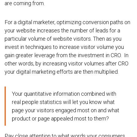
are coming from.
For a digital marketer, optimizing conversion paths on
your website increases the number of leads for a
particular volume of website visitors. Then as you
invest in techniques to increase visitor volume you
gain greater leverage from the investment in CRO. In
other words, by increasing visitor volumes after CRO
your digital marketing efforts are then multiplied.
Your quantitative information combined with
real people statistics will let you know what
page your visitors engaged most on and what
product or page appealed most to them?
Pay close attention to what words your consumers