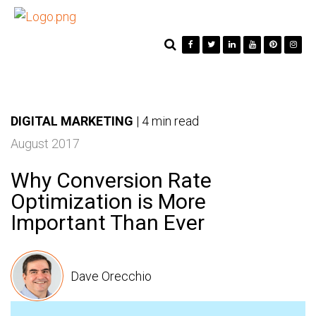
DIGITAL MARKETING
|
4 min read
August 2017
Why Conversion Rate
Optimization is More
Important Than Ever
Dave Orecchio