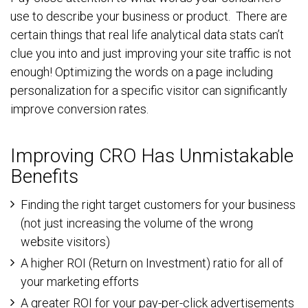
use to describe your business or product. There are
certain things that real life analytical data stats can’t
clue you into and just improving your site traffic is not
enough! Optimizing the words on a page including
personalization for a specific visitor can significantly
improve conversion rates.
Improving CRO Has Unmistakable
Benefits
Finding the right target customers for your business
(not just increasing the volume of the wrong
website visitors)
A higher ROI (Return on Investment) ratio for all of
your marketing efforts
A greater ROI for your pay-per-click advertisements