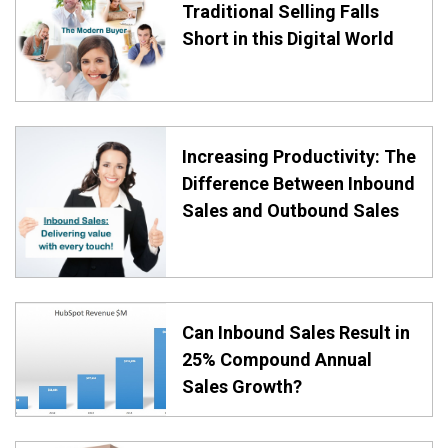
Traditional Selling Falls
Short in this Digital World
Increasing Productivity: The
Difference Between Inbound
Sales and Outbound Sales
Can Inbound Sales Result in
25% Compound Annual
Sales Growth?