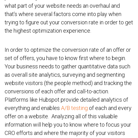
what part of your website needs an overhaul and
that’s where several factors come into play when
trying to figure out your conversion rate in order to get
the highest optimization experience.
In order to optimize the conversion rate of an offer or
set of offers, you have to know first where to begin.
Your business needs to gather quantitative data such
as overall site analytics, surveying and segmenting
website visitors (the people method) and tracking the
conversions of each offer and call-to-action.
Platforms like Hubspot provide detailed analytics of
everything and enables
A/B testing
of each and every
offer on a website. Analyzing all of this valuable
information will help you to know where to focus your
CRO efforts and where the majority of your visitors