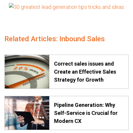
Related Articles: Inbound Sales
Correct sales issues and
Create an Effective Sales
Strategy for Growth
Pipeline Generation: Why
Self-Service is Crucial for
Modern CX