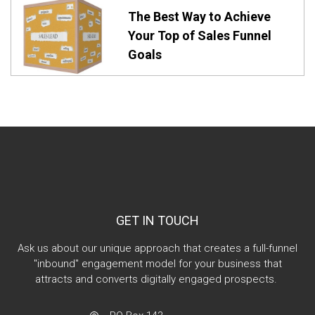
The Best Way to Achieve
Your Top of Sales Funnel
Goals
GET IN TOUCH
Ask us about our unique approach that creates a full-funnel
"inbound" engagement model for your business that
attracts and converts digitally engaged prospects.