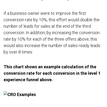
If a business owner were to improve the first
conversion rate by 10%, this effort would double the
number of leads for sales at the end of the third
conversion. In addition, by increasing the conversion
rate by 10% for each of the three offers above, this
would also increase the number of sales ready leads
by over 8 times.
This chart shows an example calculation of the
conversion rate for each conversion in the level 1
experience funnel above.