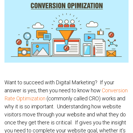
Want to succeed with Digital Marketing? If your
answer is yes, then you need to know how
Conversion
Rate Optimization
(commonly called CRO) works and
why it is so important. Understanding how website
visitors move through your website and what they do
once they get there is critical. If gives you the insight
you need to complete your website goal, whether it’s