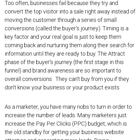
Too often, businesses fail because they try and
convert the top visitor into a sale right away instead of
moving the customer through a series of small
conversions (called the buyer's journey). Timing is a
key factor and your real goal is just to keep them
coming back and nurturing them along their search for
information until they are ready to buy. The Attract
phase of the buyer's journey (the first stage in this
funnel) and brand awareness are so important to
overall conversions. They can’t buy from you if they
don’t know your business or your product exists.
As a marketer, you have many nobs to turn in order to
increase the number of leads. Many marketers just
increase the Pay Per Clicks (PPC) budget, which is
the old standby for getting your business website