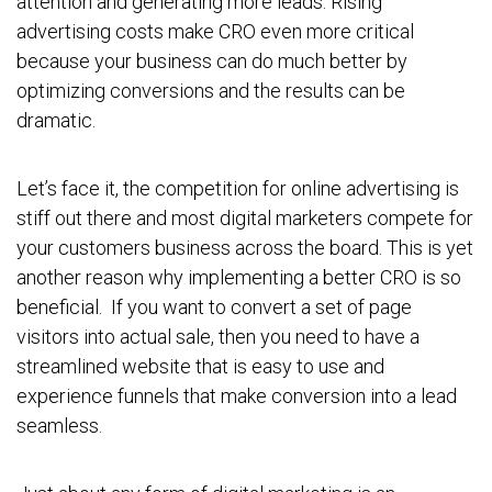
attention and generating more leads. Rising
advertising costs make CRO even more critical
because your business can do much better by
optimizing conversions and the results can be
dramatic.
Let’s face it, the competition for online advertising is
stiff out there and most digital marketers compete for
your customers business across the board. This is yet
another reason why implementing a better CRO is so
beneficial. If you want to convert a set of page
visitors into actual sale, then you need to have a
streamlined website that is easy to use and
experience funnels that make conversion into a lead
seamless.