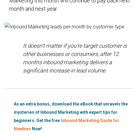
Marketing this month will continue to pay back next
month and next year.
It doesn’t matter if
you’re
target customer is
other businesses or consumers, after 12
months inbound marketing delivers a
significant increase in lead volume.
As an extra bonus, download the eBook that unravels the
mysteries of Inbound Marketing with expert tips for
beginners:
Get the free
Inbound Marketing Guide for
Newbies
Now!