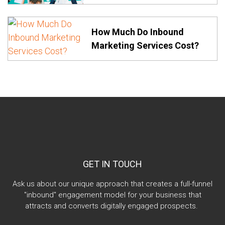
How Much Do Inbound
Marketing Services Cost?
GET IN TOUCH
Ask us about our unique approach that creates a full-funnel
"inbound" engagement model for your business that
attracts and converts digitally engaged prospects.