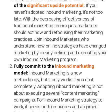
of the
significant upside potential
:
If you
haven’t adopted inbound marketing, it’s not too
late. With the decreasing effectiveness of
traditional marketing techniques, marketers
should act now and refocusing their marketing
practices. Join Inbound Marketers who
understand how online strategies have changed
marketing by clearly defining and executing your
own Inbound Marketing program.
Fully commit to the
inbound marketing
model:
Inbound Marketing is a new
methodology, but it only works if you do it
completely. Adopting inbound marketing is not
about executing several “content marketing”
campaigns. For Inbound Marketing strategy to
work, it needs both resources and alignment