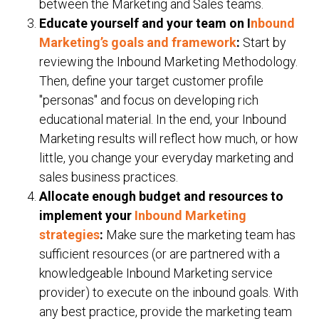
between the Marketing and Sales teams.
Educate yourself and your team on I
nbound
Marketing’s goals and framework
:
Start by
reviewing the Inbound Marketing Methodology.
Then, define your target customer profile
"personas" and focus on developing rich
educational material. In the end, your Inbound
Marketing results will reflect how much, or how
little, you change your everyday marketing and
sales business practices.
Allocate enough budget and resources to
implement your
Inbound Marketing
strategies
:
Make sure the marketing team has
sufficient resources (or
are partnered
with a
knowledgeable Inbound Marketing service
provider) to execute on the inbound goals. With
any best practice, provide the marketing team