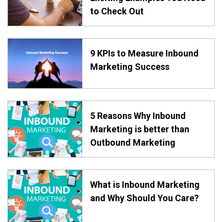
to Check Out
9 KPIs to Measure Inbound
Marketing Success
5 Reasons Why Inbound
Marketing is better than
Outbound Marketing
What is Inbound Marketing
and Why Should You Care?