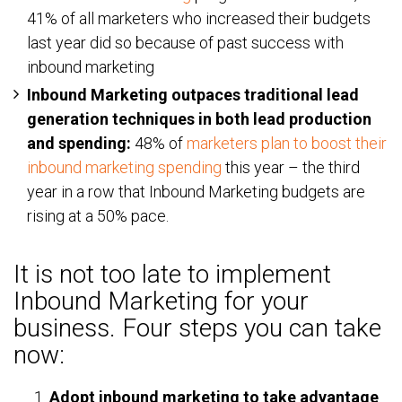
41% of all marketers who increased their budgets
last year did so because of past success with
inbound marketing
Inbound Marketing outpaces traditional lead
generation techniques in both lead production
and spending:
48% of
marketers plan to boost their
inbound marketing spending
this year – the third
year in a row that Inbound Marketing budgets are
rising at a 50% pace.
It is not too late to implement
Inbound Marketing for your
business. Four steps you can take
now:
Adopt inbound marketing to take advantage