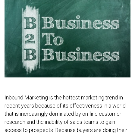
Inbound Marketing is the hottest marketing trend in
recent years because of its effectiveness in a world
that is increasingly dominated by on-line customer
research and the inability of sales teams to gain
access to prospects. Because buyers are doing their