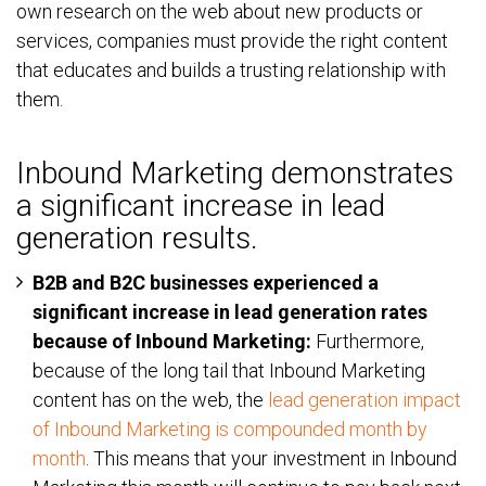
own research on the web about new products or
services, companies must provide the right content
that educates and builds a trusting relationship with
them.
Inbound Marketing demonstrates
a significant increase in lead
generation results.
B2B and B2C businesses experienced a
significant increase in lead generation rates
because of Inbound Marketing:
Furthermore,
because of the long tail that Inbound Marketing
content has on the web, the
lead generation impact
of Inbound Marketing is compounded month by
month
. This means that your investment in Inbound