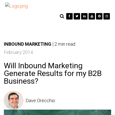
INBOUND MARKETING
|
2 min read
February 2014
Will Inbound Marketing
Generate Results for my B2B
Business?
Dave Orecchio