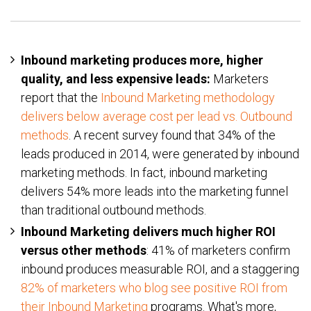
Inbound marketing produces more, higher
quality, and less expensive leads:
Marketers
report that the
Inbound Marketing methodology
delivers below average cost per lead vs. Outbound
methods
. A recent survey found that 34% of the
leads produced in 2014, were generated by inbound
marketing methods. In fact, inbound marketing
delivers 54% more leads into the marketing funnel
than traditional outbound methods.
Inbound Marketing delivers much higher ROI
versus other methods
: 41% of marketers confirm
inbound produces measurable ROI, and a staggering
82% of marketers who blog see positive ROI from
their Inbound Marketing
programs. What's more,