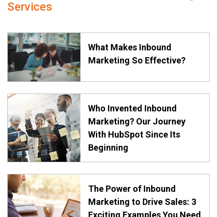
Services
What Makes Inbound
Marketing So Effective?
Who Invented Inbound
Marketing? Our Journey
With HubSpot Since Its
Beginning
The Power of Inbound
Marketing to Drive Sales: 3
Exciting Examples You Need