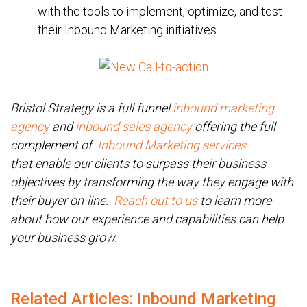
with the tools to implement, optimize, and test
their Inbound Marketing initiatives.
Bristol Strategy is a full funnel
inbound marketing
agency
and
inbound sales agency
offering the full
complement of
Inbound Marketing services
that enable our clients to surpass their business
objectives by transforming the way they engage with
their buyer on-line.
Reach out to us
to learn more
about how our experience and capabilities can help
your business grow.
Related Articles: Inbound Marketing