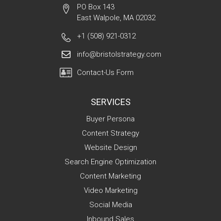
PO Box 143
East Walpole, MA 02032
+1 (508) 921-0312
info@bristolstrategy.com
Contact-Us Form
SERVICES
Buyer Persona
Content Strategy
Website Design
Search Engine Optimization
Content Marketing
Video Marketing
Social Media
Inbound Sales