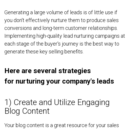
Generating a large volume of leads is of little use if
you don't effectively nurture them to produce sales
conversions and long-term customer relationships.
Implementing high-quality lead nurturing campaigns at
each stage of the buyer's journey is the best way to
generate these key selling benefits.
Here are several strategies
for nurturing your company's leads
1) Create and Utilize Engaging
Blog Content
Your blog content is a great resource for your sales