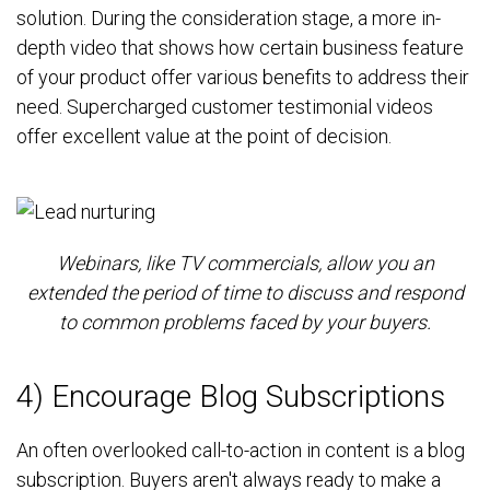
solution. During the consideration stage, a more in-
depth video that shows how certain business feature
of your product offer various benefits to address their
need. Supercharged customer testimonial videos
offer excellent value at the point of decision.
Webinars, like TV commercials, allow you an
extended the period of time to discuss and respond
to common problems faced by your buyers.
4) Encourage Blog Subscriptions
An often overlooked call-to-action in content is a blog
subscription. Buyers aren't always ready to make a