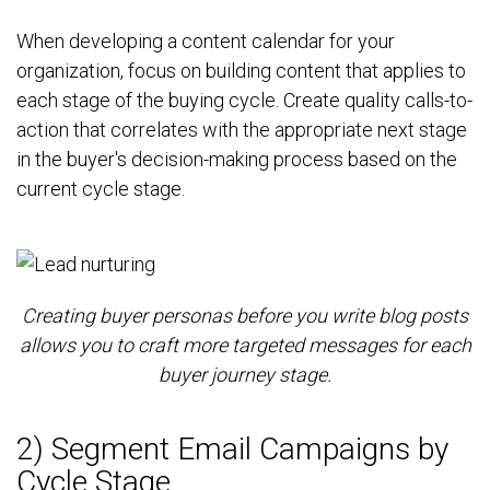
When developing a content calendar for your
organization, focus on building content that applies to
each stage of the buying cycle. Create quality calls-to-
action that correlates with the appropriate next stage
in the buyer's decision-making process based on the
current cycle stage.
Creating buyer personas before you write blog posts
allows you to craft more targeted messages for each
buyer journey stage.
2) Segment Email Campaigns by
Cycle Stage