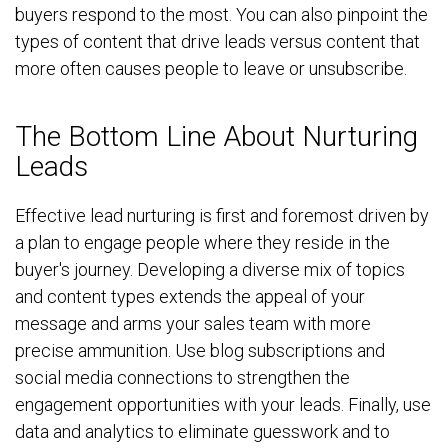
buyers respond to the most. You can also pinpoint the
types of content that drive leads versus content that
more often causes people to leave or unsubscribe.
The Bottom Line About Nurturing
Leads
Effective lead nurturing is first and foremost driven by
a plan to engage people where they reside in the
buyer's journey. Developing a diverse mix of topics
and content types extends the appeal of your
message and arms your sales team with more
precise ammunition. Use blog subscriptions and
social media connections to strengthen the
engagement opportunities with your leads. Finally, use
data and analytics to eliminate guesswork and to