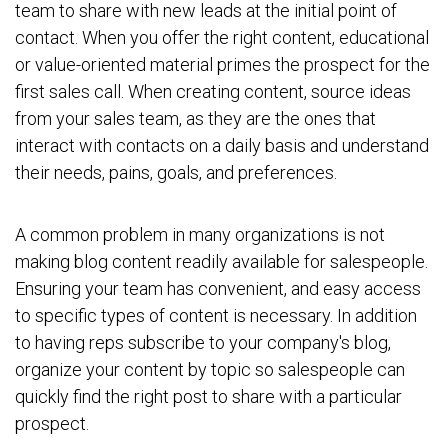
team to share with new leads at the initial point of
contact. When you offer the right content, educational
or value-oriented material primes the prospect for the
first sales call. When creating content, source ideas
from your sales team, as they are the ones that
interact with contacts on a daily basis and understand
their needs, pains, goals, and preferences.
A common problem in many organizations is not
making blog content readily available for salespeople.
Ensuring your team has convenient, and easy access
to specific types of content is necessary. In addition
to having reps subscribe to your company's blog,
organize your content by topic so salespeople can
quickly find the right post to share with a particular
prospect.