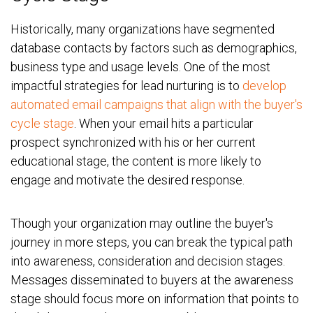
Historically, many organizations have segmented
database contacts by factors such as demographics,
business type and usage levels. One of the most
impactful strategies for lead nurturing is to
develop
automated email campaigns that align with the buyer's
cycle stage
. When your email hits a particular
prospect synchronized with his or her current
educational stage, the content is more likely to
engage and motivate the desired response.
Though your organization may outline the buyer's
journey in more steps, you can break the typical path
into awareness, consideration and decision stages.
Messages disseminated to buyers at the awareness
stage should focus more on information that points to