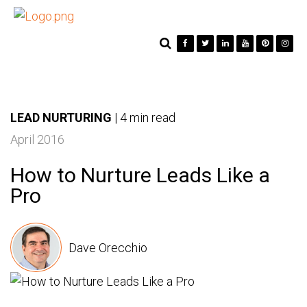
LEAD NURTURING
|
4 min read
April 2016
How to Nurture Leads Like a
Pro
Dave Orecchio