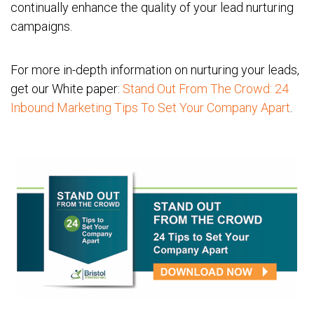
continually enhance the quality of your lead nurturing
campaigns.
For more in-depth information on nurturing your leads,
get our White paper:
Stand Out From The Crowd: 24
Inbound Marketing Tips To Set Your Company Apart
.