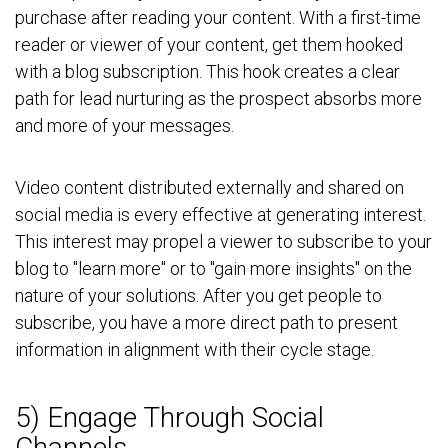
purchase after reading your content. With a first-time
reader or viewer of your content, get them hooked
with a blog subscription. This hook creates a clear
path for lead nurturing as the prospect absorbs more
and more of your messages.
Video content distributed externally and shared on
social media is every effective at generating interest.
This interest may propel a viewer to subscribe to your
blog to "learn more" or to "gain more insights" on the
nature of your solutions. After you get people to
subscribe, you have a more direct path to present
information in alignment with their cycle stage.
5) Engage Through Social
Channels