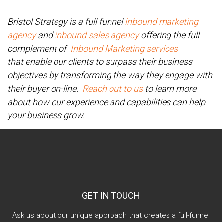
Bristol Strategy is a full funnel
inbound marketing
agency
and
inbound sales agency
offering the full
complement of
Inbound Marketing services
that enable our clients to surpass their business
objectives by transforming the way they engage with
their buyer on-line.
Reach out to us
to learn more
about how our experience and capabilities can help
your business grow.
GET IN TOUCH
Ask us about our unique approach that creates a full-funnel