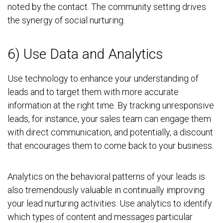
noted by the contact. The community setting drives
the synergy of social nurturing.
6) Use Data and Analytics
Use technology to enhance your understanding of
leads and to target them with more accurate
information at the right time. By tracking unresponsive
leads, for instance, your sales team can engage them
with direct communication, and potentially, a discount
that encourages them to come back to your business.
Analytics on the behavioral patterns of your leads is
also tremendously valuable in continually improving
your lead nurturing activities. Use analytics to identify
which types of content and messages particular