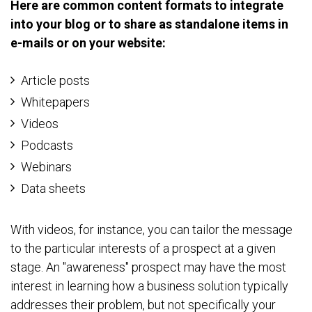
Here are common content formats to integrate
into your blog or to share as standalone items in
e-mails or on your website:
Article posts
Whitepapers
Videos
Podcasts
Webinars
Data sheets
With videos, for instance, you can tailor the message
to the particular interests of a prospect at a given
stage. An "awareness" prospect may have the most
interest in learning how a business solution typically
addresses their problem, but not specifically your