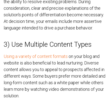
the ability to resolve existing problems. During
consideration, clear and precise explanations of the
solution's points of differentiation become necessary.
At decision time, your emails include more assertive
language intended to drive a purchase behavior.
3) Use Multiple Content Types
Using a variety of content formats
on your blog and
website is also beneficial to lead nurturing. Diverse
content allows you to appeal to prospects affected in
different ways. Some buyers prefer more detailed and
long-form content such as a white paper while others
learn more by watching video demonstrations of your
solution.