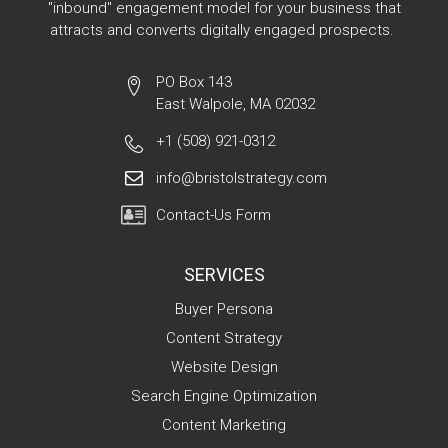
"inbound" engagement model for your business that
attracts and converts digitally engaged prospects.
PO Box 143
East Walpole, MA 02032
+1 (508) 921-0312
info@bristolstrategy.com
Contact-Us Form
SERVICES
Buyer Persona
Content Strategy
Website Design
Search Engine Optimization
Content Marketing