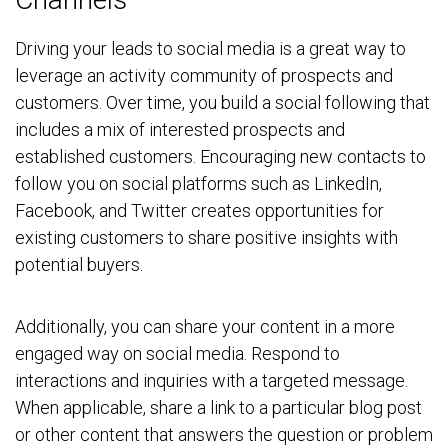
Driving your leads to social media is a great way to
leverage an activity community of prospects and
customers. Over time, you build a social following that
includes a mix of interested prospects and
established customers. Encouraging new contacts to
follow you on social platforms such as LinkedIn,
Facebook, and Twitter creates opportunities for
existing customers to share positive insights with
potential buyers.
Additionally, you can share your content in a more
engaged way on social media. Respond to
interactions and inquiries with a targeted message.
When applicable, share a link to a particular blog post
or other content that answers the question or problem