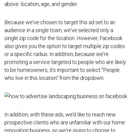
above: location, age, and gender.
Because we've chosen to target this ad set to an
audience in a single town, we've selected only a
single zip code for the location. However, Facebook
also gives you the option to target multiple zip codes
or a specific radius. In addition, because we're
promoting a service targeted to people who are likely
to be homeowners, it's important to select "People
who live in this location" from the dropdown.
In addition, with these ads, we'd like to reach new
prospective clients who are unfamiliar with our home
renovation business, so we're going to choose to