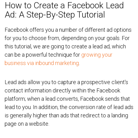
How to Create a Facebook Lead
Ad: A Step-By-Step Tutorial
Facebook offers you a number of different ad options
for you to choose from, depending on your goals. For
this tutorial, we are going to create a lead ad, which
can be a powerful technique for
growing your
business via inbound marketing
.
Lead ads allow you to capture a prospective client's
contact information directly within the Facebook
platform; when a lead converts, Facebook sends that
lead to you.
In addition, the conversion rate of lead ads
is generally higher than ads that redirect to a landing
page on a website.