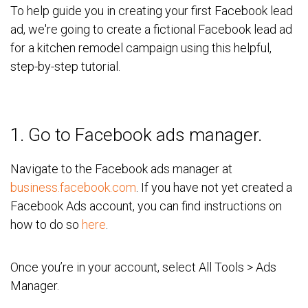
To help guide you in creating your first Facebook lead
ad, we're going to create a fictional Facebook lead ad
for a
kitchen remodel campaign
using this helpful,
step-by-step tutorial.
1. Go to Facebook ads manager.
Navigate to the Facebook ads manager at
business.facebook.com
. If you have not yet created a
Facebook Ads account, you can find instructions on
how to do so
here
.
Once you’re in your account, select All Tools > Ads
Manager.