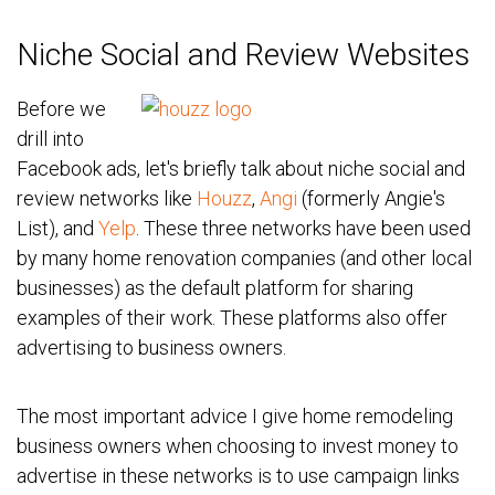
Niche Social and Review Websites
Before we
drill into
Facebook ads, let's briefly talk about niche social and
review networks like
Houzz
,
Angi
(formerly Angie's
List), and
Yelp
. These three networks have been used
by many home renovation companies (and other local
businesses) as the default platform for sharing
examples of their work. These platforms also offer
advertising to business owners.
The most important advice I give home remodeling
business owners when choosing to invest money to
advertise in these networks is to use campaign links