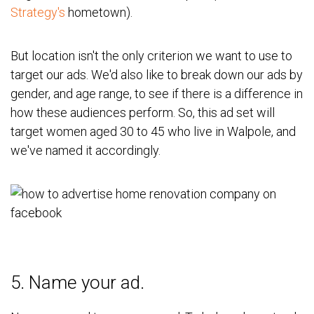
Strategy's
hometown).
But location isn't the only criterion we want to use to
target our ads. We'd also like to break down our ads by
gender, and age range, to see if there is a difference in
how these audiences perform. So, this ad set will
target women aged 30 to 45 who live in Walpole, and
we've named it accordingly.
5. Name your ad.