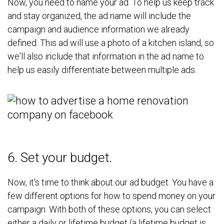
Now, you need to name your ad. To help us keep track
and stay organized, the ad name will include the
campaign and audience information we already
defined. This ad will use a photo of a kitchen island, so
we'll also include that information in the ad name to
help us easily differentiate between multiple ads.
6. Set your budget.
Now, it's time to think about our ad budget. You have a
few different options for how to spend money on your
campaign. With both of these options, you can select
either a daily or lifetime budget (a lifetime budget is