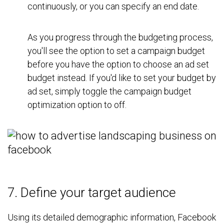
continuously, or you can specify an end date.
As you progress through the budgeting process,
you'll see the option to set a campaign budget
before you have the option to choose an ad set
budget instead. If you'd like to set your budget by
ad set, simply toggle the campaign budget
optimization option to off.
7. Define your target audience
Using its detailed demographic information, Facebook