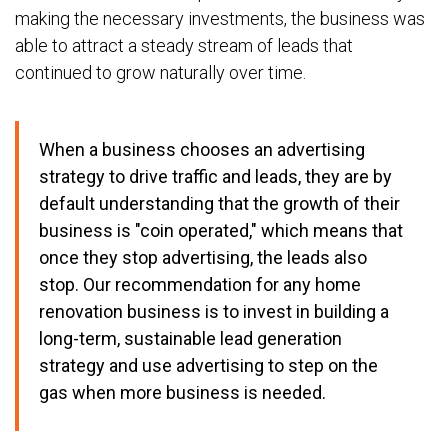
making the necessary investments, the business was
able to attract a steady stream of leads that
continued to grow naturally over time.
When a business chooses an advertising
strategy to drive traffic and leads, they are by
default understanding that the growth of their
business is "coin operated," which means that
once they stop advertising, the leads also
stop.
Our recommendation for any home
renovation business is to invest in building a
long-term, sustainable lead generation
strategy and use advertising to step on the
gas when more business is needed.