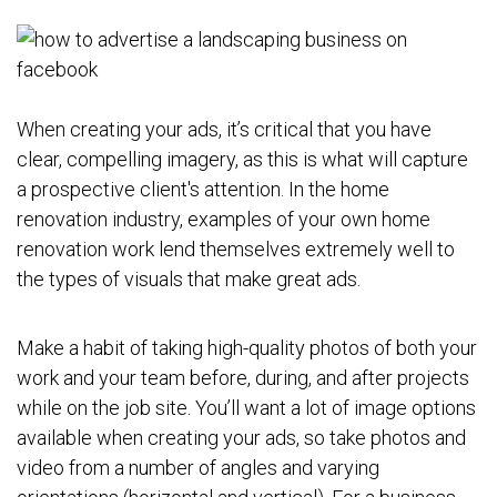
When creating your ads, it’s critical that you have
clear, compelling imagery, as this is what will capture
a prospective client's attention. In the home
renovation industry, examples of your own home
renovation work lend themselves extremely well to
the types of visuals that make great ads.
Make a habit of taking high-quality photos of both your
work and your team before, during, and after projects
while on the job site. You’ll want a lot of image options
available when creating your ads, so take photos and
video from a number of angles and varying