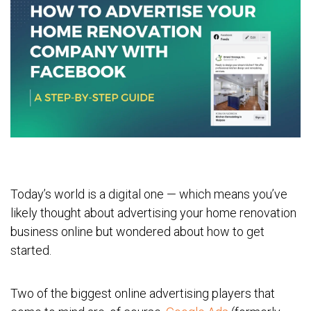
Today’s world is a digital one — which means you’ve
likely thought about advertising your home renovation
business online but wondered about how to get
started.
Two of the biggest online advertising players that