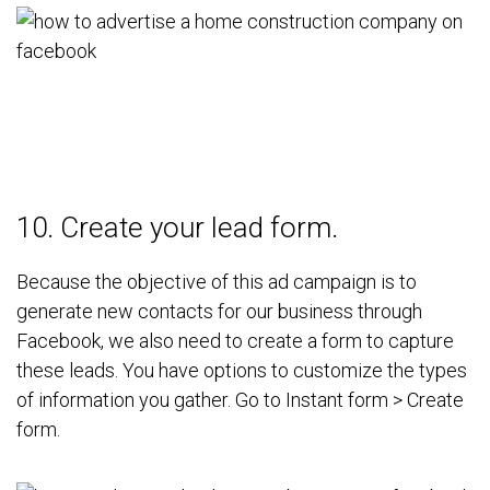
10. Create your lead form.
Because the objective of this ad campaign is to
generate new contacts for our business through
Facebook, we also need to create a form to capture
these leads.
You have options to customize the types
of information you gather. Go to Instant form > Create
form.