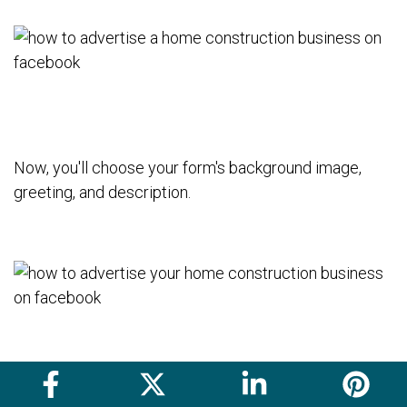
Now, you'll choose your form's background image,
greeting, and description.
From there, you'll choose the information about
prospective customers you'd like to collect from this