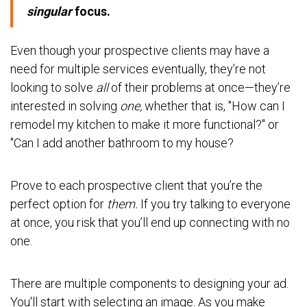
singular
focus.
Even though your prospective clients may have a
need for multiple services eventually, they’re not
looking to solve
all
of their problems at once—they’re
interested in solving
one,
whether that is, "How can I
remodel my kitchen to make it more functional?" or
"Can I add another bathroom to my house?
Prove to each prospective client that you’re the
perfect option for
them.
If you try talking to everyone
at once, you risk that you’ll end up connecting with no
one.
There are multiple components to designing your ad.
You'll start with selecting an image. As you make