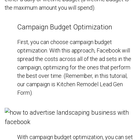
the maximum amount you will spend).
Campaign Budget Optimization
First, you can choose campaign budget
optimization. With this approach, Facebook will
spread the costs across all of the ad sets in the
campaign, optimizing for the ones that perform
the best over time. (Remember, in this tutorial,
our campaign is Kitchen Remodel Lead Gen
Form).
With campaign budget optimization, you can set