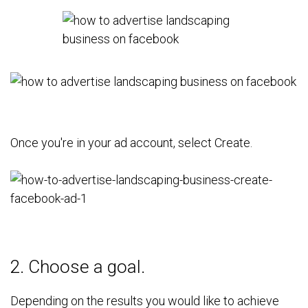
Once you're in your ad account, select Create.
2. Choose a goal.
Depending on the results you would like to achieve