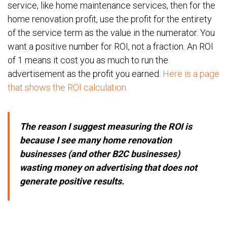
service, like home maintenance services, then for the
home renovation profit, use the profit for the entirety
of the service term as the value in the numerator. You
want a positive number for ROI, not a fraction. An ROI
of 1 means it cost you as much to run the
advertisement as the profit you earned.
Here is a page
that shows the ROI calculation.
The reason I suggest measuring the ROI is
because I see many home renovation
businesses (and other B2C businesses)
wasting money on advertising that does not
generate positive results.