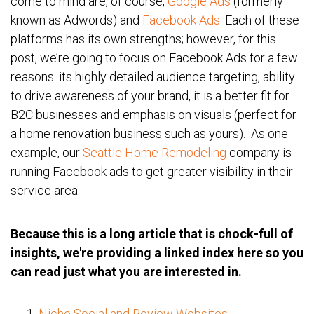
come to mind are, of course,
Google Ads
(formerly
known as Adwords) and
Facebook Ads
. Each of these
platforms has its own strengths; however, for this
post, we’re going to focus on Facebook Ads for a few
reasons: its highly detailed audience targeting, ability
to drive awareness of your brand, it is a better fit for
B2C businesses and emphasis on visuals (perfect for
a home renovation business such as yours). As one
example, our
Seattle Home Remodeling
company is
running Facebook ads to get greater visibility in their
service area.
Because this is a long article that is chock-full of
insights, we're providing a linked index here so you
can read just what you are interested in.
Niche Social and Review Websites