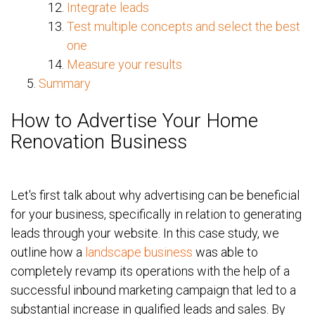
Integrate leads
Test multiple concepts and select the best
one
Measure your results
Summary
How to Advertise Your Home
Renovation Business
Let's first talk about why advertising can be beneficial
for your business, specifically in relation to generating
leads through your website. In this case study, we
outline how a
landscape business
was able to
completely revamp its operations with the help of a
successful inbound marketing campaign that led to a
substantial increase in qualified leads and sales. By