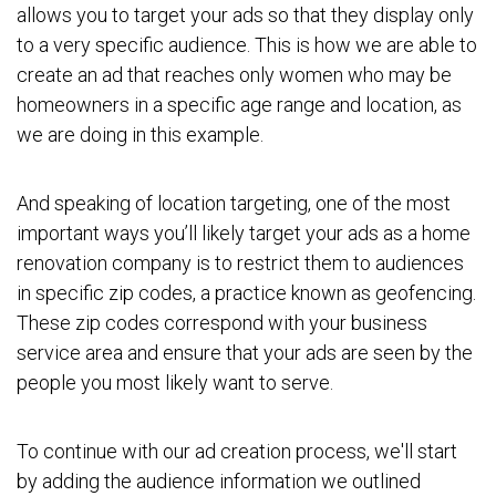
allows you to target your ads so that they display only
to a very specific audience. This is how we are able to
create an ad that reaches only women who may be
homeowners in a specific age range and location, as
we are doing in this example.
And speaking of location targeting, one of the most
important ways you’ll likely target your ads as a home
renovation company is to restrict them to audiences
in specific zip codes, a practice known as geofencing.
These zip codes correspond with your business
service area and ensure that your ads are seen by the
people you most likely want to serve.
To continue with our ad creation process, we'll start
by adding the audience information we outlined