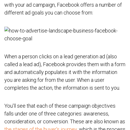
with your ad campaign, Facebook offers a number of
different ad goals you can choose from:
When a person clicks on a lead generation ad (also
called a lead ad), Facebook provides them with a form
and automatically populates it with the information
you are asking for from the user. When a user
completes the action, the information is sent to you.
You'll see that each of these campaign objectives
falls under one of three categories: awareness,
consideration, or conversion. These are also known as
the stages of the buyer's journey
, which is the process