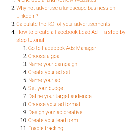
Why not advertise a landscape business on
LinkedIn?
Calculate the ROI of your advertisements
How to create a Facebook Lead Ad — a step-by-
step tutorial
Go to Facebook Ads Manager
Choose a goal
Name your campaign
Create your ad set
Name your ad
Set your budget
Define your target audience
Choose your ad format
Design your ad creative
Create your lead form
Enable tracking