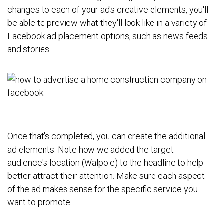
changes to each of your ad's creative elements, you'll
be able to preview what they'll look like in a variety of
Facebook ad placement options, such as news feeds
and stories.
Once that's completed, you can create the additional
ad elements. Note how we added the target
audience's location (Walpole) to the headline to help
better attract their attention. Make sure each aspect
of the ad makes sense for the specific service you
want to promote.