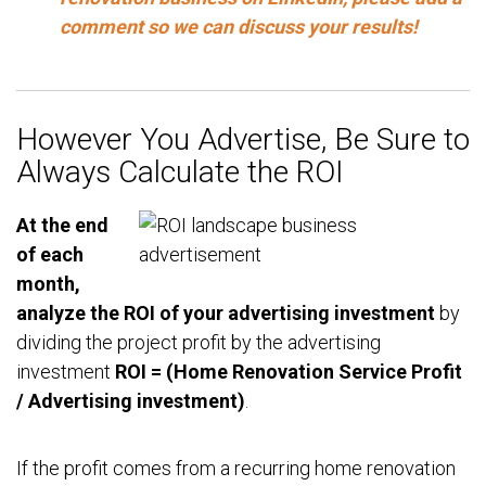
comment so we can discuss your results!
However You Advertise, Be Sure to
Always Calculate the ROI
At the end
of each
month,
analyze the ROI of your advertising investment
by
dividing the project profit by the advertising
investment
ROI = (Home Renovation Service Profit
/ Advertising investment)
.
If the profit comes from a recurring home renovation