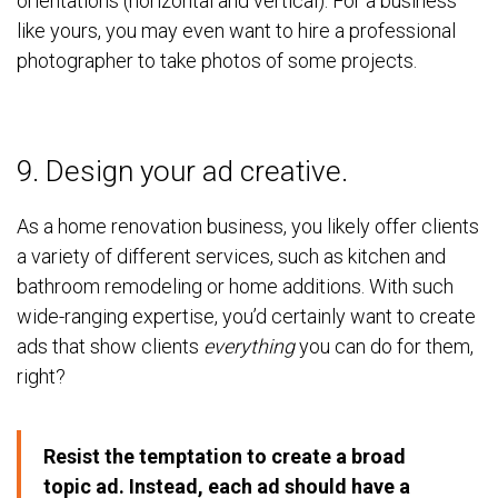
orientations (horizontal and vertical). For a business
like yours, you may even want to hire a professional
photographer to take photos of some projects.
9. Design your ad creative.
As a home renovation business, you likely offer clients
a variety of different services, such as kitchen and
bathroom remodeling or home additions. With such
wide-ranging expertise, you’d certainly want to create
ads that show clients
everything
you can do for them,
right?
Resist the temptation to create a broad
topic ad. Instead, each ad should have a