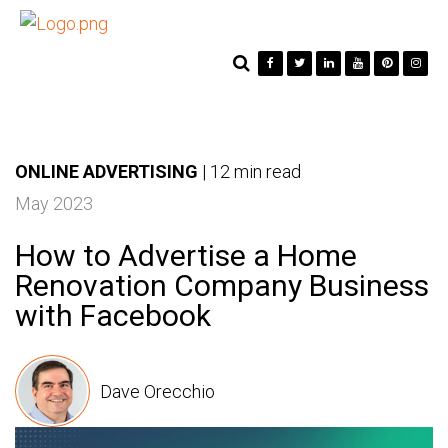
ONLINE ADVERTISING
|
12 min read
May 2023
How to Advertise a Home
Renovation Company Business
with Facebook
Dave Orecchio