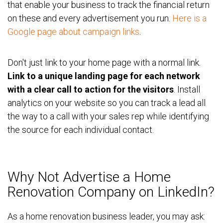
that enable your business to track the financial return
on these and every advertisement you run.
Here is a
Google page about campaign links
.
Don't just link to your home page with a normal link.
Link to a unique landing page for each network
with a clear call to action for the visitors
. Install
analytics on your website so you can track a lead all
the way to a call with your sales rep while identifying
the source for each individual contact.
Why Not Advertise a Home
Renovation Company on LinkedIn?
As a home renovation business leader, you may ask: