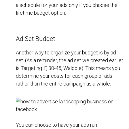
a schedule for your ads only if you choose the
lifetime budget option.
Ad Set Budget
Another way to organize your budget is by ad
set. (As a reminder, the ad set we created earlier
is Targeting: F, 30-45, Walpole). This means you
determine your costs for each group of ads
rather than the entire campaign as a whole.
You can choose to have your ads run