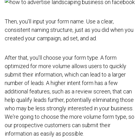
Then, you'll input your form name. Use a clear,
consistent naming structure, just as you did when you
created your campaign, ad set, and ad.
After that, you'll choose your form type. A form
optimized for more volume allows users to quickly
submit their information, which can lead to a larger
number of leads. A higher intent form has a few
additional features, such as a review screen, that can
help qualify leads further, potentially eliminating those
who may be less strongly interested in your business.
We're going to choose the more volume form type, so
our prospective customers can submit their
information as easily as possible.