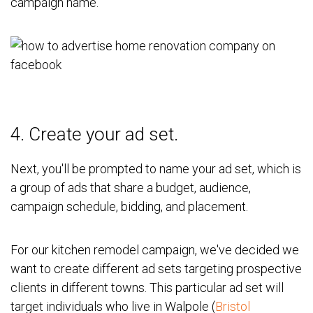
campaign name.
4. Create your ad set.
Next, you'll be prompted to name your ad set, which is
a group of ads that share a budget, audience,
campaign schedule, bidding, and placement.
For our kitchen remodel campaign, we've decided we
want to create different ad sets targeting prospective
clients in different towns. This particular ad set will
target individuals who live in Walpole (
Bristol