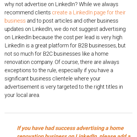
why not advertise on LinkedIn? While we always
recommend clients
create a LinkedIn page for their
business
and to post articles and other business
updates on LinkedIn, we do not suggest advertising
on LinkedIn because the cost per lead is very high.
LinkedIn is a great platform for B2B businesses, but
not so much for B2C businesses like a home
renovation company. Of course, there are always
exceptions to the rule, especially if you have a
significant business clientele where your
advertisement is very targeted to the right titles in
your local area.
If you have had success advertising a home
renovation business on LinkedIn, please add a