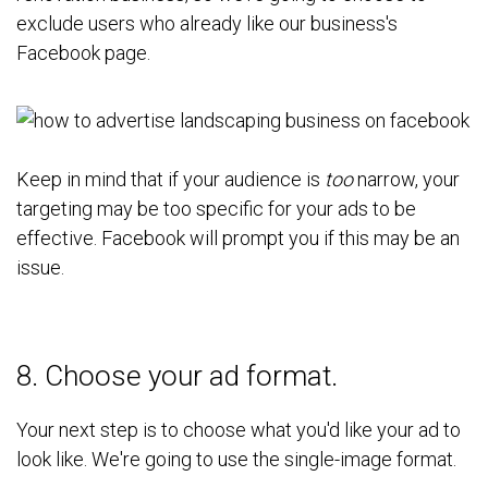
exclude users who already like our business's
Facebook page.
Keep in mind that if your audience is
too
narrow, your
targeting may be too specific for your ads to be
effective. Facebook will prompt you if this may be an
issue.
8. Choose your ad format.
Your next step is to choose what you'd like your ad to
look like. We're going to use the single-image format.