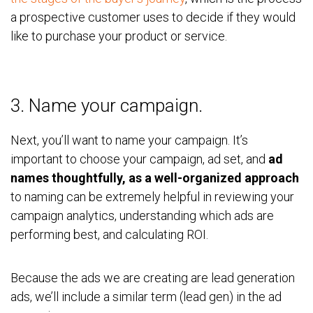
a prospective customer uses to decide if they would
like to purchase your product or service.
3. Name your campaign.
Next, you’ll want to name your campaign. It’s
important to choose your campaign, ad set, and
ad
names thoughtfully, as a well-organized approach
to naming can be extremely helpful in reviewing your
campaign analytics, understanding which ads are
performing best, and calculating ROI.
Because the ads we are creating are lead generation
ads, we’ll include a similar term (lead gen) in the ad