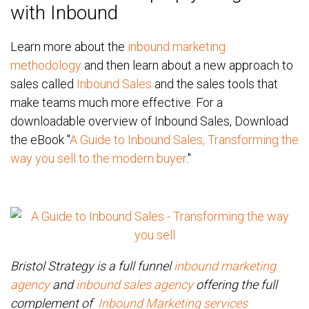
with Inbound
Learn more about the
inbound marketing
methodology
and then learn about a new approach to
sales called
Inbound Sales
and the sales tools that
make teams much more effective. For a
downloadable overview of Inbound Sales, Download
the eBook "
A Guide to Inbound Sales, Transforming the
way you sell to the modern buyer
."
Bristol Strategy is a full funnel
inbound marketing
agency
and
inbound sales agency
offering the full
complement of
Inbound Marketing services