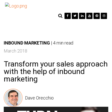
INBOUND MARKETING
|
4 min read
March 2018
Transform your sales approach
with the help of inbound
marketing
Dave Orecchio