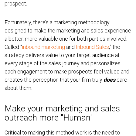
prospect.
Fortunately, there’s a marketing methodology
designed to make the marketing and sales experience
a better, more valuable one for both parties involved.
Called “
inbound marketing
and
Inbound Sales
,” the
strategy delivers value to your target audience at
every stage of the sales journey and personalizes
each engagement to make prospects feel valued and
creates the perception that your firm truly
does
care
about them.
Make your marketing and sales
outreach more "Human"
Critical to making this method work is the need to