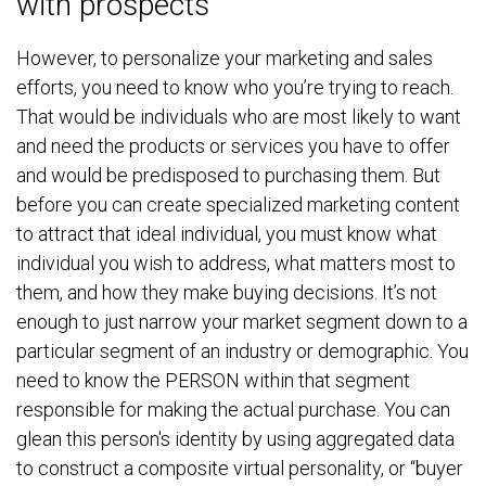
with prospects
However, to personalize your marketing and sales
efforts, you need to know who you’re trying to reach.
That would be individuals who are most likely to want
and need the products or services you have to offer
and would be predisposed to purchasing them. But
before you can create specialized marketing content
to attract that ideal individual, you must know what
individual you wish to address, what matters most to
them, and how they make buying decisions. It’s not
enough to just narrow your market segment down to a
particular segment of an industry or demographic. You
need to know the PERSON within that segment
responsible for making the actual purchase. You can
glean this person's identity by using aggregated data
to construct a composite virtual personality, or “buyer