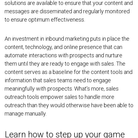
solutions are available to ensure that your content and
messages are disseminated and
regularly
monitored
to ensure optimum effectiveness.
An investment in inbound marketing puts in place the
content, technology, and online presence that can
automate interactions with prospects and nurture
them until they are ready to engage with sales. The
content serves as a baseline for the content tools and
information that sales teams need to engage
meaningfully with prospects. What’s more, sales
outreach tools empower sales to handle more
outreach than they would otherwise have been able to
manage manually.
Learn how to step up your game