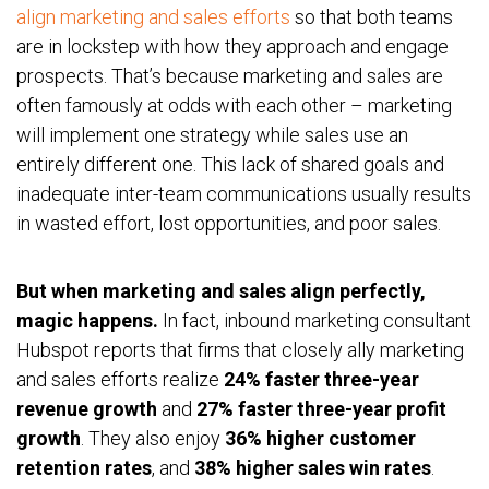
align marketing and sales efforts
so that both teams
are in lockstep with how they approach and engage
prospects. That’s because marketing and sales are
often famously at odds with each other – marketing
will implement one strategy while sales use an
entirely different one. This lack of shared goals and
inadequate inter-team communications usually results
in wasted effort, lost opportunities, and poor sales.
But when marketing and sales align perfectly,
magic happens.
In fact, inbound marketing consultant
Hubspot reports that firms that closely ally marketing
and sales efforts realize
24% faster three-year
revenue growth
and
27% faster three-year profit
growth
. They also enjoy
36% higher customer
retention rates
, and
38% higher sales win rates
.