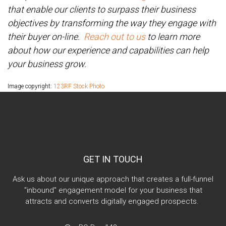
that enable our clients to surpass their business
objectives by transforming the way they engage with
their buyer on-line.
Reach out to us
to learn more
about how our experience and capabilities can help
your business grow.
Image copyright:
123RF Stock Photo
GET IN TOUCH
Ask us about our unique approach that creates a full-funnel
"inbound" engagement model for your business that
attracts and converts digitally engaged prospects.