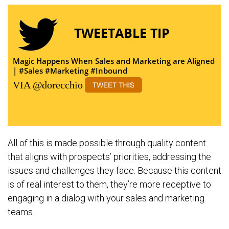
TWEETABLE TIP
Magic Happens When Sales and Marketing are Aligned
| #Sales #Marketing #Inbound
VIA @dorecchio
All of this is made possible through quality content
that aligns with prospects’ priorities, addressing the
issues and challenges they face. Because this content
is of real interest to them, they’re more receptive to
engaging in a dialog with your sales and marketing
teams.