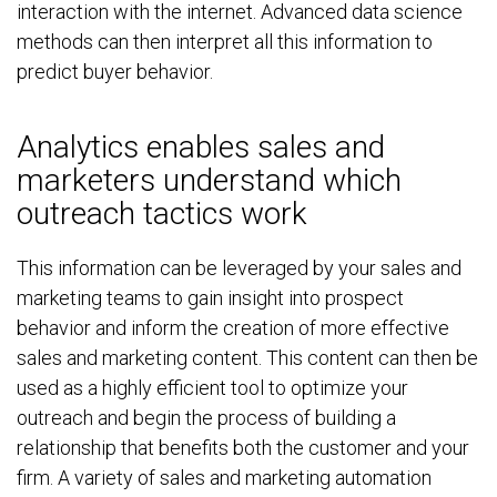
interaction with the internet. Advanced data science
methods can then interpret all this information to
predict buyer behavior.
Analytics enables sales and
marketers understand which
outreach tactics work
This information can be leveraged by your sales and
marketing teams to gain insight into prospect
behavior and inform the creation of more effective
sales and marketing content. This content can then be
used as a highly efficient tool to optimize your
outreach and begin the process of building a
relationship that benefits both the customer and your
firm. A variety of sales and marketing automation