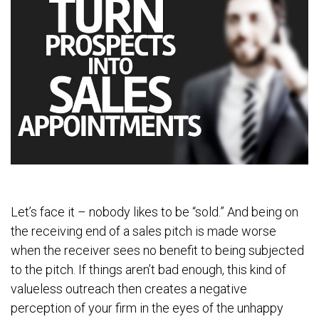
Let’s face it – nobody likes to be “sold.” And being on
the receiving end of a sales pitch is made worse
when the receiver sees no benefit to being subjected
to the pitch. If things aren’t bad enough, this kind of
valueless outreach then creates a negative
perception of your firm in the eyes of the unhappy