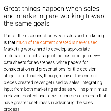
Great things happen when sales
and marketing are working toward
the same goals
Part of the disconnect between sales and marketing
is that
much of the content created is never used
.
Marketing works hard to develop appropriate
materials for each stage of the customer journey—
data sheets for awareness, white papers for
consideration and presentations for the decision
stage. Unfortunately, though, many of the content
pieces created never get used by sales. Integrating
input from both marketing and sales will help minimize
irrelevant content and focus resources on pieces that
have greater usefulness in advancing the sales
process.