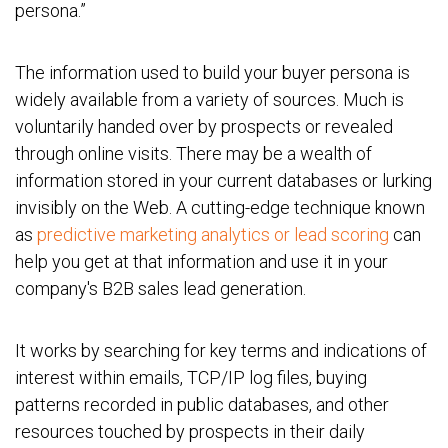
persona.”
The information used to build your buyer persona is
widely available from a variety of sources. Much is
voluntarily handed over by prospects or revealed
through online visits. There may be a wealth of
information stored in your current databases or lurking
invisibly on the Web. A cutting-edge technique known
as
predictive marketing analytics or lead scoring
can
help you get at that information and use it in your
company's B2B sales lead generation.
It works by searching for key terms and indications of
interest within emails, TCP/IP log files, buying
patterns recorded in public databases, and other
resources touched by prospects in their daily