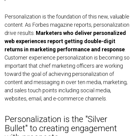
Personalization is the foundation of this new, valuable
content. As Forbes magazine reports, personalization
drive results.
Marketers who deliver personalized
web experiences report getting double-digit
returns in marketing performance and response
.
Customer experience personalization is becoming so
important that chief marketing officers are working
toward the goal of achieving personalization of
content and messaging in over ten media, marketing,
and sales touch points including social media,
websites, email, and e-commerce channels.
Personalization is the "Silver
Bullet" to creating engagement