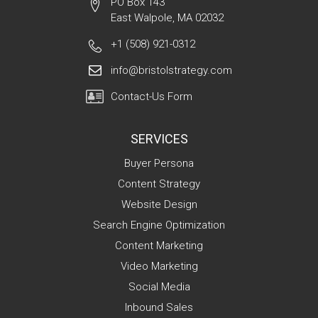
PO Box 143
East Walpole, MA 02032
+1 (508) 921-0312
info@bristolstrategy.com
Contact-Us Form
SERVICES
Buyer Persona
Content Strategy
Website Design
Search Engine Optimization
Content Marketing
Video Marketing
Social Media
Inbound Sales