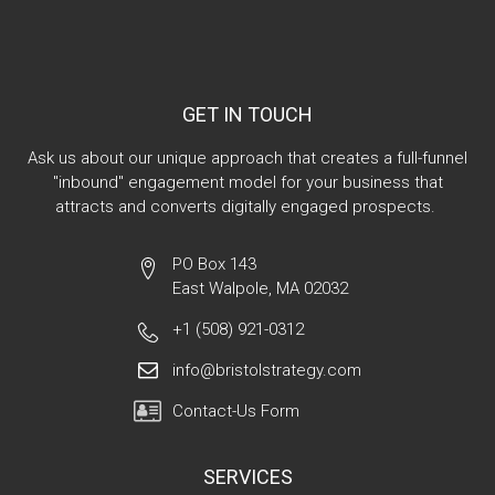
GET IN TOUCH
Ask us about our unique approach that creates a full-funnel
"inbound" engagement model for your business that
attracts and converts digitally engaged prospects.
PO Box 143
East Walpole, MA 02032
+1 (508) 921-0312
info@bristolstrategy.com
Contact-Us Form
SERVICES