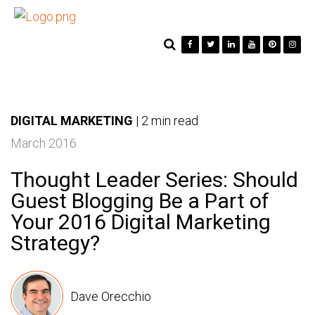
DIGITAL MARKETING
|
2 min read
March 2016
Thought Leader Series: Should
Guest Blogging Be a Part of
Your 2016 Digital Marketing
Strategy?
Dave Orecchio