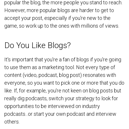
popular the blog, the more people you stand to reach.
However, more popular blogs are harder to get to
accept your post, especially if you're new to the
game, so work up to the ones with millions of views.
Do You Like Blogs?
It's important that you're a fan of blogs if you're going
to use them as a marketing tool. Not every type of
content (video, podcast, blog post) resonates with
everyone, so you want to pick one or more that you do
like. If, for example, you're not keen on blog posts but
really dig podcasts, switch your strategy to look for
opportunities to be interviewed on industry
podcasts...or start your own podcast and interview
others.