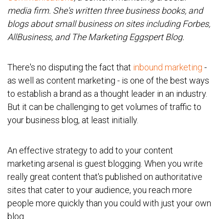
media firm. She's written three business books, and
blogs about small business on sites including Forbes,
AllBusiness, and The Marketing Eggspert Blog.
There's no disputing the fact that
inbound marketing
-
as well as content marketing - is one of the best ways
to establish a brand as a thought leader in an industry.
But it can be challenging to get volumes of traffic to
your business blog, at least initially.
An effective strategy to add to your content
marketing arsenal is guest blogging. When you write
really great content that's published on authoritative
sites that cater to your audience, you reach more
people more quickly than you could with just your own
blog.