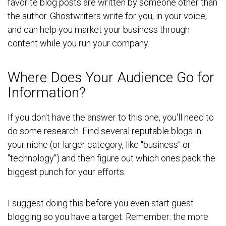
favorite blog posts are written by someone other than
the author. Ghostwriters write for you, in your voice,
and can help you market your business through
content while you run your company.
Where Does Your Audience Go for
Information?
If you don't have the answer to this one, you'll need to
do some research. Find several reputable blogs in
your niche (or larger category, like "business" or
"technology") and then figure out which ones pack the
biggest punch for your efforts.
I suggest doing this before you even start guest
blogging so you have a target. Remember: the more