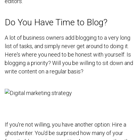
editors.
Do You Have Time to Blog?
A lot of business owners add blogging to a very long
list of tasks, and simply never get around to doing it.
Here's where you need to be honest with yourself: Is
blogging a priority? Will you be willing to sit down and
write content on a regular basis?
If you're not willing, you have another option: Hire a
ghostwriter. You'd be surprised how many of your