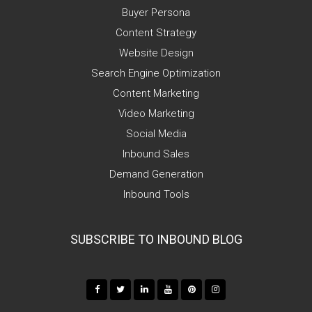
Buyer Persona
Content Strategy
Website Design
Search Engine Optimization
Content Marketing
Video Marketing
Social Media
Inbound Sales
Demand Generation
Inbound Tools
SUBSCRIBE TO INBOUND BLOG