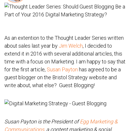
As an extention to the Thought Leader Series written
about sales last year by
Jim Welch
, I decided to
extend it in 2016 with several additional articles, this
time with a focus on Marketing. I am happy to say that
for the first article,
Susan Payton
has agreed to be a
guest blogger on the Bristol Strategy website and
write about, what else? Guest Blogging!
Susan Payton is the President of
Egg Marketing &
Communications
, a content marketing & social