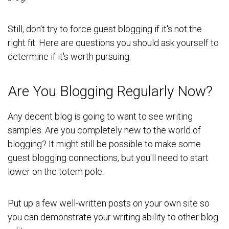
Still, don't try to force guest blogging if it's not the
right fit. Here are questions you should ask yourself to
determine if it's worth pursuing.
Are You Blogging Regularly Now?
Any decent blog is going to want to see writing
samples. Are you completely new to the world of
blogging? It might still be possible to make some
guest blogging connections, but you'll need to start
lower on the totem pole.
Put up a few well-written posts on your own site so
you can demonstrate your writing ability to other blog