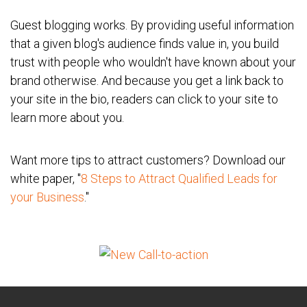
Guest blogging works. By providing useful information
that a given blog's audience finds value in, you build
trust with people who wouldn't have known about your
brand otherwise. And because you get a link back to
your site in the bio, readers can click to your site to
learn more about you.
Want more tips to attract customers? Download our
white paper, "
8 Steps to Attract Qualified Leads for
your Business
."