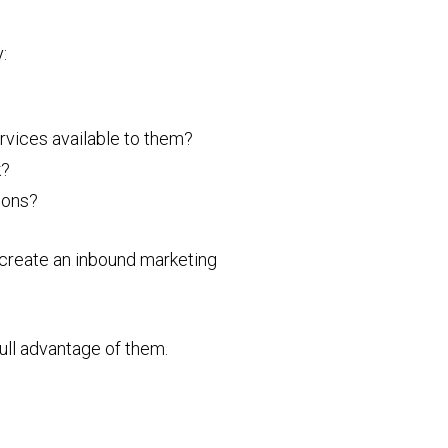
:
rvices available to them?
k?
tions?
n create an inbound marketing
full advantage of them.