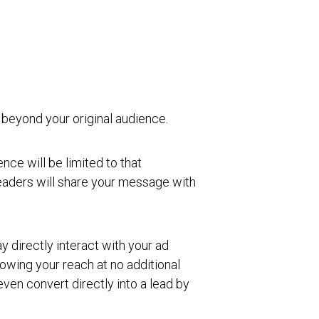
 beyond your original audience.
ce will be limited to that
readers will share your message with
directly interact with your ad
rowing your reach at no additional
ven convert directly into a lead by