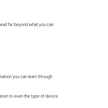
pread far beyond what you can
rmation you can learn through
tion to even the type of device