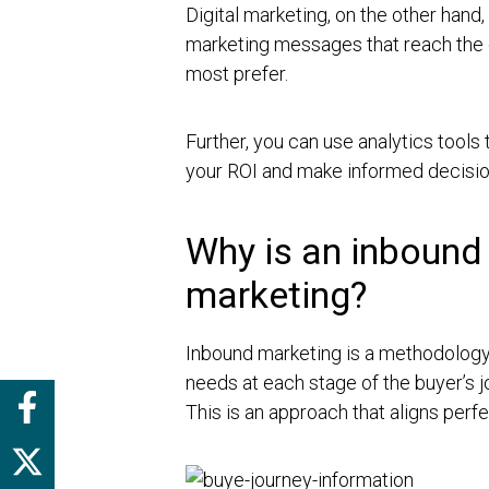
Digital marketing, on the other hand,
marketing messages that reach the e
most prefer.
Further, you can use analytics tools 
your ROI and make informed decisio
Why is an inbound 
marketing?
Inbound marketing is a methodology
needs at each stage of the buyer’s 
This is an approach that aligns perfe