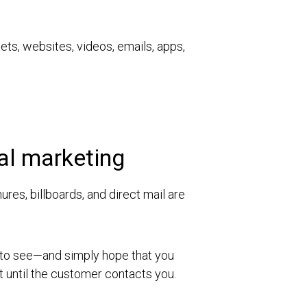
lets, websites, videos, emails, apps,
nal marketing
res, billboards, and direct mail are
s to see—and simply hope that you
t until the customer contacts you.