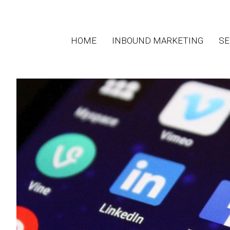
HOME
INBOUND MARKETING
SE