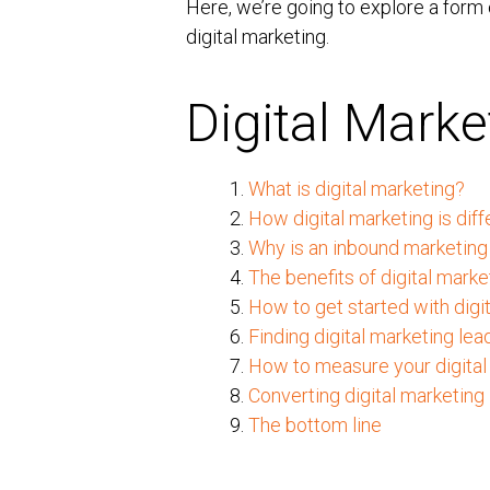
Here, we’re going to explore a form
digital marketing.
Digital Mark
1.
What is digital marketing?
2.
How digital marketing is diff
3.
Why is an inbound marketing 
4.
The benefits of digital marke
5.
How to get started with digi
6.
Finding digital marketing lea
7.
How to measure your digital
8.
Converting digital marketing
9.
The bottom line