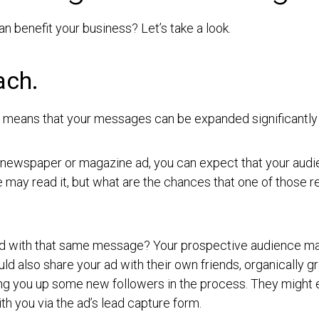
n benefit your business? Let’s take a look.
ach.
ls means that your messages can be expanded significantly
 newspaper or magazine ad, you can expect that your audien
e may read it, but what are the chances that one of those 
ad with that same message? Your prospective audience may 
d also share your ad with their own friends, organically g
ing you up some new followers in the process. They might e
ith you via the ad’s lead capture form.