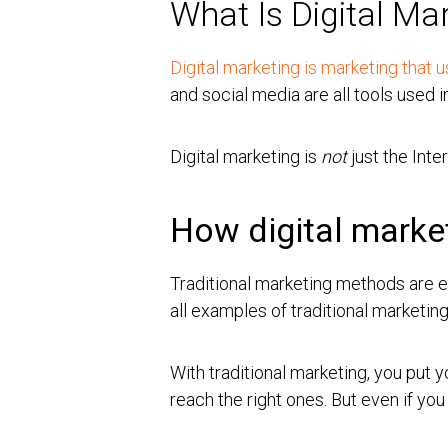
What Is Digital Ma
Digital marketing is marketing that
and social media are all tools used i
Digital marketing is
not
just the Inter
How digital market
Traditional marketing methods are ea
all examples of traditional marketin
With traditional marketing, you put
reach the right ones. But even if yo