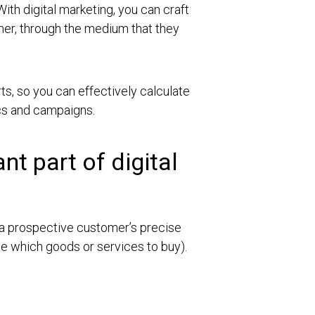
With digital marketing, you can craft
mer, through the medium that they
rts, so you can effectively calculate
ics and campaigns.
t part of digital
 a prospective customer’s precise
de which goods or services to buy).