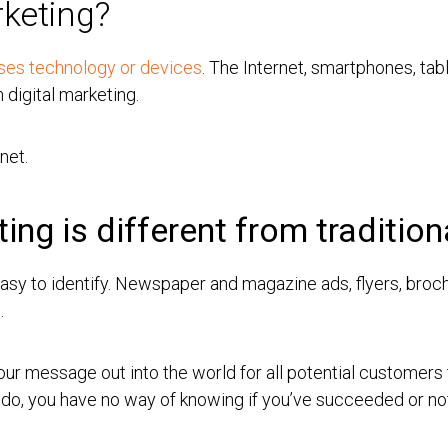
rketing?
 uses technology or devices
. The Internet, smartphones, tab
n digital marketing.
net.
ing is different from traditio
sy to identify. Newspaper and magazine ads, flyers, brochu
g.
 your message out into the world for all potential customer
u do, you have no way of knowing if you’ve succeeded or no