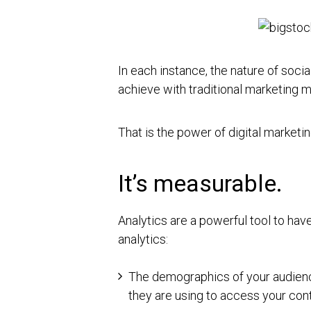
In each instance, the nature of soc
achieve with traditional marketing 
That is the power of digital marketin
It’s measurable.
Analytics are a powerful tool to hav
analytics:
The demographics of your audienc
they are using to access your co