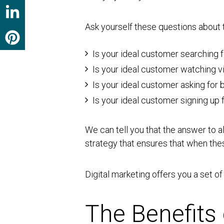
Ask yourself these questions about 
Is your ideal customer searching 
Is your ideal customer watching v
Is your ideal customer asking fo
Is your ideal customer signing up
We can tell you that the answer to a
strategy that ensures that when thes
Digital marketing offers you a set o
The Benefits 