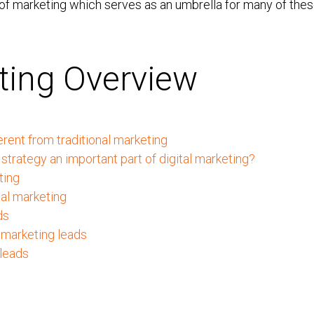
 of marketing which serves as an umbrella for many of thes
eting Overview
erent from traditional marketing
strategy an important part of digital marketing?
ting
tal marketing
ds
 marketing leads
 leads