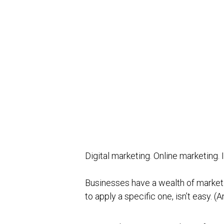
Digital marketing. Online marketing
Businesses have a wealth of market
to apply a specific one, isn’t easy.