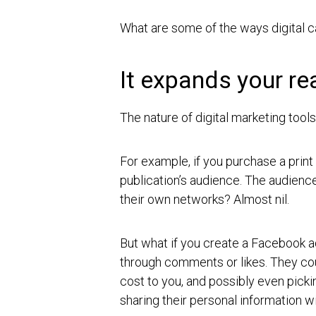
What are some of the ways digital ca
It expands your re
The nature of digital marketing too
For example, if you purchase a print
publication’s audience. The audienc
their own networks? Almost nil.
But what if you create a Facebook 
through comments or likes. They coul
cost to you, and possibly even pick
sharing their personal information w