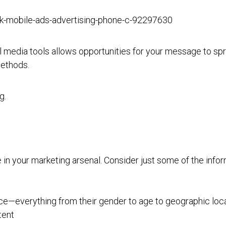
ial media tools allows opportunities for your message to s
methods.
g.
e in your marketing arsenal. Consider just some of the info
e—everything from their gender to age to geographic loca
ntent