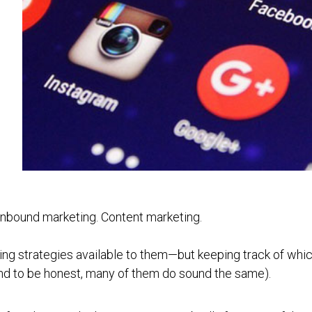
. Inbound marketing. Content marketing.
ing strategies available to them—but keeping track of whi
 (And to be honest, many of them do sound the same).