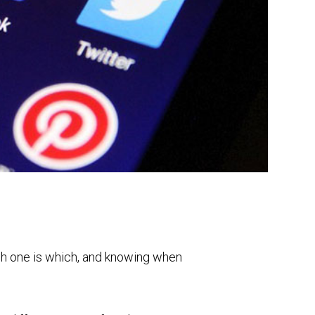
ch one is which, and knowing when