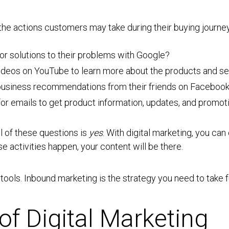
the actions customers may take during their buying journey
for solutions to their problems with Google?
ideos on YouTube to learn more about the products and se
r business recommendations from their friends on Faceboo
 for emails to get product information, updates, and promo
ll of these questions is
yes
. With digital marketing, you ca
e activities happen, your content will be there.
f tools. Inbound marketing is the strategy you need to take 
of Digital Marketing