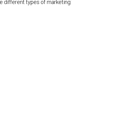
e different types of marketing: