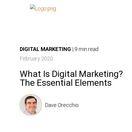
DIGITAL MARKETING
|
9 min read
February 2020
What Is Digital Marketing?
The Essential Elements
Dave Orecchio