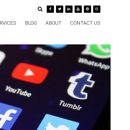
RVICES
BLOG
ABOUT
CONTACT US