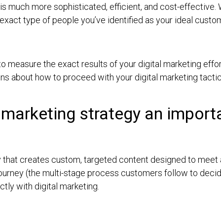
 is much more sophisticated, efficient, and cost-effective. 
xact type of people you’ve identified as your ideal custo
to measure the exact results of your digital marketing effo
ns about how to proceed with your digital marketing tact
marketing strategy an importan
 that creates custom, targeted content designed to meet
journey (the multi-stage process customers follow to deci
ctly with digital marketing.